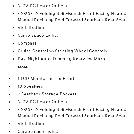
3 12V DC Power Outlets
40-20-40 Folding Split-Bench Front Facing Heated
Manual Reclining Fold Forward Seatback Rear Seat
Air Filtration
Cargo Space Lights
Compass
Cruise Control w/Steering Wheel Controls
Day-Night Auto-Dimming Rearview Mirror
More...
1 LCD Monitor In The Front
10 Speakers
2 Seatback Storage Pockets
3 12V DC Power Outlets
40-20-40 Folding Split-Bench Front Facing Heated
Manual Reclining Fold Forward Seatback Rear Seat
Air Filtration
Cargo Space Lights