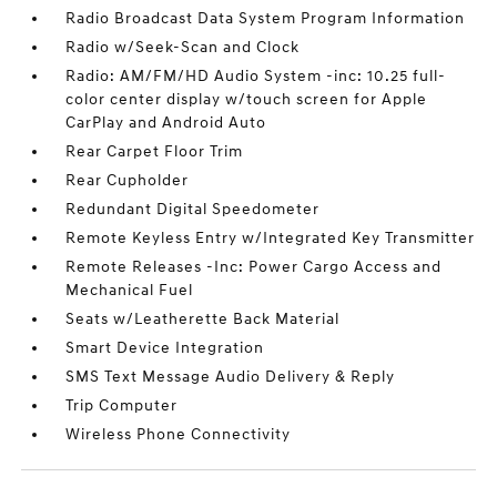
Radio Broadcast Data System Program Information
Radio w/Seek-Scan and Clock
Radio: AM/FM/HD Audio System -inc: 10.25 full-
color center display w/touch screen for Apple
CarPlay and Android Auto
Rear Carpet Floor Trim
Rear Cupholder
Redundant Digital Speedometer
Remote Keyless Entry w/Integrated Key Transmitter
Remote Releases -Inc: Power Cargo Access and
Mechanical Fuel
Seats w/Leatherette Back Material
Smart Device Integration
SMS Text Message Audio Delivery & Reply
Trip Computer
Wireless Phone Connectivity