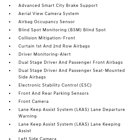
Advanced Smart City Brake Support
Aerial View Camera System
Airbag Occupancy Sensor
Blind Spot Monitoring (BSM) Blind Spot
Collision Mitigation-Front
Curtain 1st And 2nd Row Airbags
Driver Monitoring-Alert
Dual Stage Driver And Passenger Front Airbags
Dual Stage Driver And Passenger Seat-Mounted
Side Airbags
Electronic Stability Control (ESC)
Front And Rear Parking Sensors
Front Camera
Lane Keep Assist System (LKAS) Lane Departure
Warning
Lane Keep Assist System (LKAS) Lane Keeping
Assist
Left Side Camera