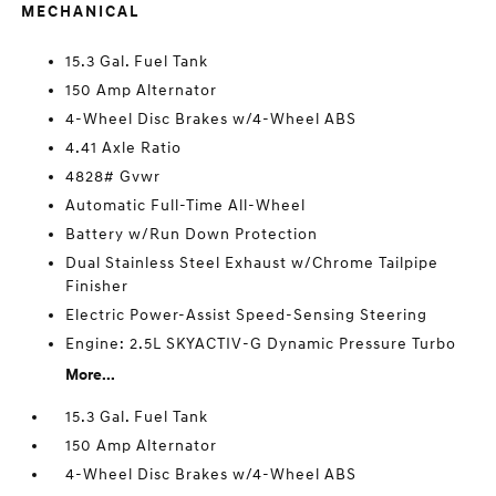
MECHANICAL
15.3 Gal. Fuel Tank
150 Amp Alternator
4-Wheel Disc Brakes w/4-Wheel ABS
4.41 Axle Ratio
4828# Gvwr
Automatic Full-Time All-Wheel
Battery w/Run Down Protection
Dual Stainless Steel Exhaust w/Chrome Tailpipe
Finisher
Electric Power-Assist Speed-Sensing Steering
Engine: 2.5L SKYACTIV-G Dynamic Pressure Turbo
More...
15.3 Gal. Fuel Tank
150 Amp Alternator
4-Wheel Disc Brakes w/4-Wheel ABS