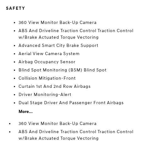
SAFETY
360 View Monitor Back-Up Camera
ABS And Driveline Traction Control Traction Control
w/Brake Actuated Torque Vectoring
Advanced Smart City Brake Support
Aerial View Camera System
Airbag Occupancy Sensor
Blind Spot Monitoring (BSM) Blind Spot
Collision Mitigation-Front
Curtain 1st And 2nd Row Airbags
Driver Monitoring-Alert
Dual Stage Driver And Passenger Front Airbags
More...
360 View Monitor Back-Up Camera
ABS And Driveline Traction Control Traction Control
w/Brake Actuated Torque Vectoring