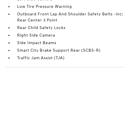
Low Tire Pressure Warning
Outboard Front Lap And Shoulder Safety Belts -inc:
Rear Center 3 Point
Rear Child Safety Locks
Right Side Camera
Side Impact Beams
Smart City Brake Support Rear (SCBS-R)
Traffic Jam Assist (TJA)