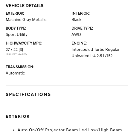
VEHICLE DETAILS
EXTERIOR:
INTERIOR:
Machine Gray Metallic
Black
BODY TYPE:
DRIVE TYPE:
Sport Utility
AWD
HIGHWAY/CITY MPG:
ENGINE:
27 / 22
[3]
Intercooled Turbo Regular
*EPA ESTIMATED
Unleaded I-4 2.5 L/152
TRANSMISSION:
Automatic
SPECIFICATIONS
EXTERIOR
Auto On/Off Projector Beam Led Low/High Beam