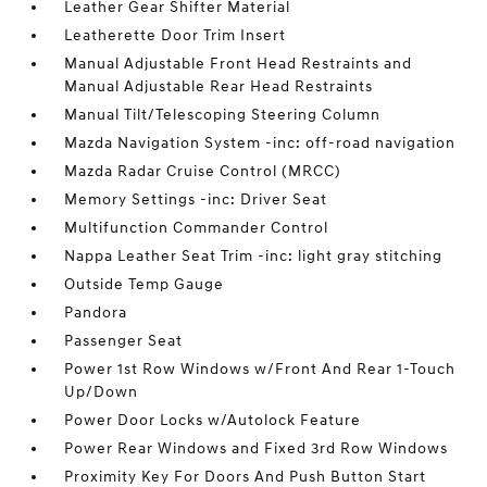
Leather Gear Shifter Material
Leatherette Door Trim Insert
Manual Adjustable Front Head Restraints and
Manual Adjustable Rear Head Restraints
Manual Tilt/Telescoping Steering Column
Mazda Navigation System -inc: off-road navigation
Mazda Radar Cruise Control (MRCC)
Memory Settings -inc: Driver Seat
Multifunction Commander Control
Nappa Leather Seat Trim -inc: light gray stitching
Outside Temp Gauge
Pandora
Passenger Seat
Power 1st Row Windows w/Front And Rear 1-Touch
Up/Down
Power Door Locks w/Autolock Feature
Power Rear Windows and Fixed 3rd Row Windows
Proximity Key For Doors And Push Button Start