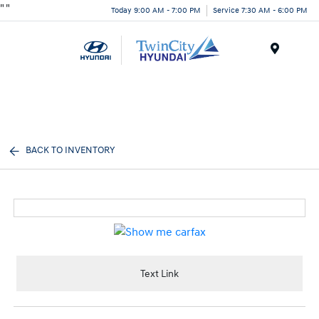
"
"
Today 9:00 AM - 7:00 PM
Service 7:30 AM - 6:00 PM
Menu
BACK TO INVENTORY
Text Link