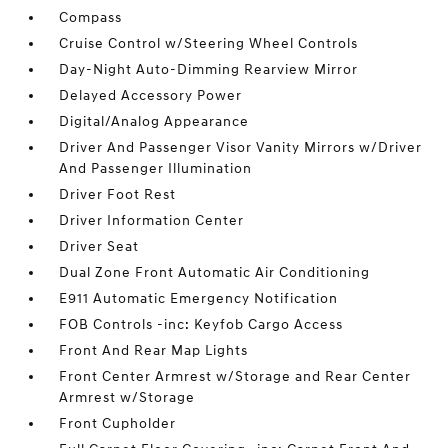
Compass
Cruise Control w/Steering Wheel Controls
Day-Night Auto-Dimming Rearview Mirror
Delayed Accessory Power
Digital/Analog Appearance
Driver And Passenger Visor Vanity Mirrors w/Driver
And Passenger Illumination
Driver Foot Rest
Driver Information Center
Driver Seat
Dual Zone Front Automatic Air Conditioning
E911 Automatic Emergency Notification
FOB Controls -inc: Keyfob Cargo Access
Front And Rear Map Lights
Front Center Armrest w/Storage and Rear Center
Armrest w/Storage
Front Cupholder