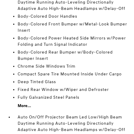
Daytime Running Auto-Leveling Directionally
Adaptive Auto High-Beam Headlamps w/Delay-Off
Body-Colored Door Handles
Body-Colored Front Bumper w/Metal-Look Bumper
Insert
Body-Colored Power Heated Side Mirrors w/Power
Folding and Turn Signal Indicator
Body-Colored Rear Bumper w/Body-Colored
Bumper Insert
Chrome Side Windows Trim
Compact Spare Tire Mounted Inside Under Cargo
Deep Tinted Glass
Fixed Rear Window w/Wiper and Defroster
Fully Galvanized Steel Panels
More...
Auto On/Off Projector Beam Led Low/High Beam
Daytime Running Auto-Leveling Directionally
Adaptive Auto High-Beam Headlamps w/Delay-Off