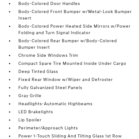
Body-Colored Door Handles
Body-Colored Front Bumper w/Metal-Look Bumper
Insert
Body-Colored Power Heated Side Mirrors w/Power
Folding and Turn Signal Indicator
Body-Colored Rear Bumper w/Body-Colored
Bumper Insert
Chrome Side Windows Trim
Compact Spare Tire Mounted Inside Under Cargo
Deep Tinted Glass
Fixed Rear Window w/Wiper and Defroster
Fully Galvanized Steel Panels
Gray Grille
Headlights-Automatic Highbeams
LED Brakelights
Lip Spoiler
Perimeter/Approach Lights
Power 1-Touch Sliding And Tilting Glass 1st Row