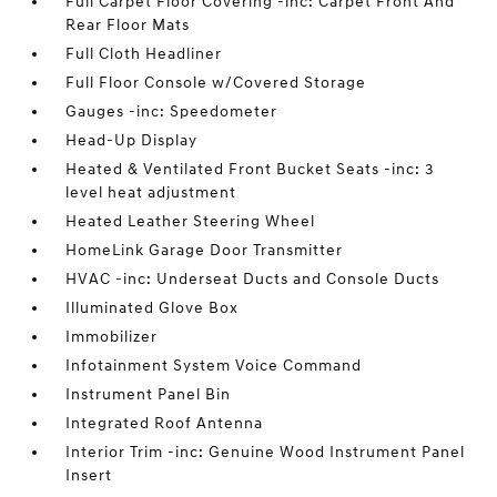
Full Carpet Floor Covering -inc: Carpet Front And
Rear Floor Mats
Full Cloth Headliner
Full Floor Console w/Covered Storage
Gauges -inc: Speedometer
Head-Up Display
Heated & Ventilated Front Bucket Seats -inc: 3
level heat adjustment
Heated Leather Steering Wheel
HomeLink Garage Door Transmitter
HVAC -inc: Underseat Ducts and Console Ducts
Illuminated Glove Box
Immobilizer
Infotainment System Voice Command
Instrument Panel Bin
Integrated Roof Antenna
Interior Trim -inc: Genuine Wood Instrument Panel
Insert