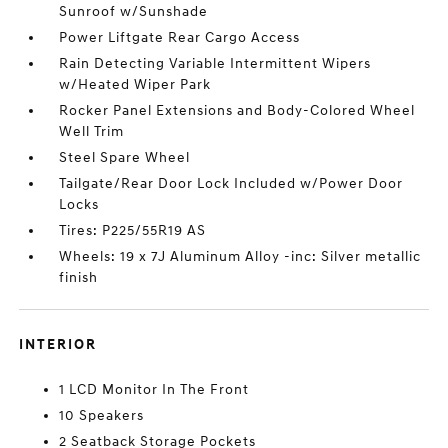
Sunroof w/Sunshade
Power Liftgate Rear Cargo Access
Rain Detecting Variable Intermittent Wipers
w/Heated Wiper Park
Rocker Panel Extensions and Body-Colored Wheel
Well Trim
Steel Spare Wheel
Tailgate/Rear Door Lock Included w/Power Door
Locks
Tires: P225/55R19 AS
Wheels: 19 x 7J Aluminum Alloy -inc: Silver metallic
finish
INTERIOR
1 LCD Monitor In The Front
10 Speakers
2 Seatback Storage Pockets