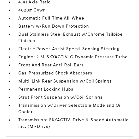
4.41 Axle Ratio
4828# Gvwr
Automatic Full-Time All-Wheel
Battery w/Run Down Protection
Dual Stainless Steel Exhaust w/Chrome Tailpipe
Finisher
Electric Power-Assist Speed-Sensing Steering
Engine: 2.5L SKYACTIV-G Dynamic Pressure Turbo
Front And Rear Anti-Roll Bars
Gas-Pressurized Shock Absorbers
Multi-Link Rear Suspension w/Coil Springs
Permanent Locking Hubs
Strut Front Suspension w/Coil Springs
Transmission w/Driver Selectable Mode and Oil
Cooler
Transmission: SKYACTIV-Drive 6-Speed Automatic -
inc: (Mi-Drive)