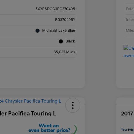
Exte
5XYP6DGC3PG370495
Inte
PG370495Y
Mile
Midnight Lake Blue
Black
85,027 Miles
er Pacifica Touring L
2017
Your Pric