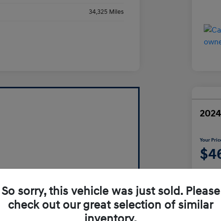
34,325 Miles
2024
Your Pric
$4
Disclosur
So sorry, this vehicle was just sold. Please
check out our great selection of similar
inventory.