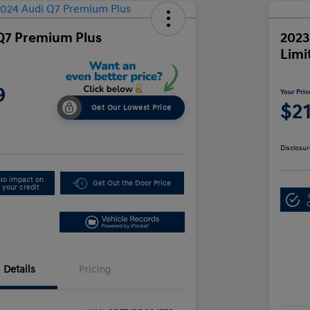
Q7 Premium Plus
2023
Limi
9
Your Pric
$2
Get Our Lowest Price
Disclosur
No impact on
Get Out the Door Price
your credit
Details
Pricing