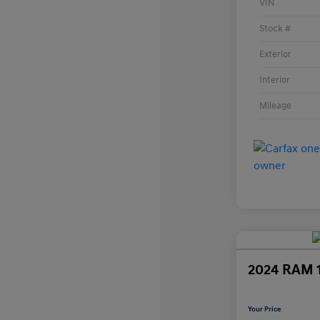
VIN
Stock #
Exterior
Interior
Mileage
2024 RAM 
Your Price