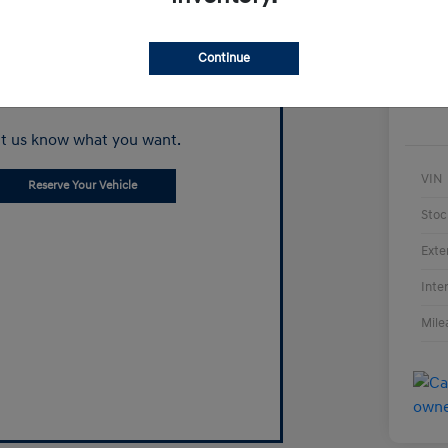
Continue
Can't find what
you're looking for?
t us know what you want.
VIN
Reserve Your Vehicle
Stoc
Exte
Inte
Mile