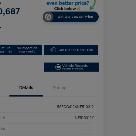
e
0,687
Get Our Lowest Price
e
Get Pre-
No impact on
Get Out the Door Price
Qualified
your credit
Details
Pricing
5SFCG4124NE510312
k #
NE510312Y
rior