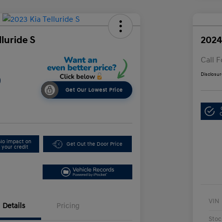
lluride S
2024
Call F
Disclosur
9
Get Our Lowest Price
No impact on
Get Out the Door Price
your credit
VIN
Details
Pricing
Stoc