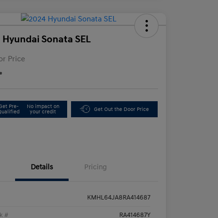
 Hyundai Sonata SEL
or Price
e
Get Pre-
No impact on
Get Out the Door Price
Qualified
your credit
Details
Pricing
KMHL64JA8RA414687
k #
RA414687Y