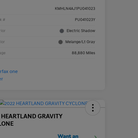
KMHLN4AJ1PU041023
k #
PU041023Y
rior
Electric Shadow
rior
Melange/Lt Gray
age
88,880 Miles
2 HEARTLAND GRAVITY
LONE