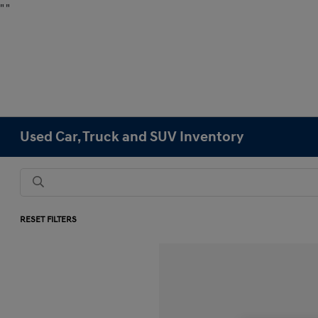
"
"
Used Car, Truck and SUV Inventory
RESET FILTERS