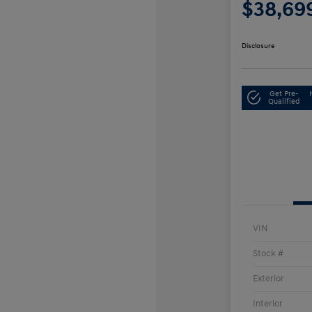
$38,69
Disclosure
Get Pre-
Qualified
VIN
Stock #
Exterior
Interior