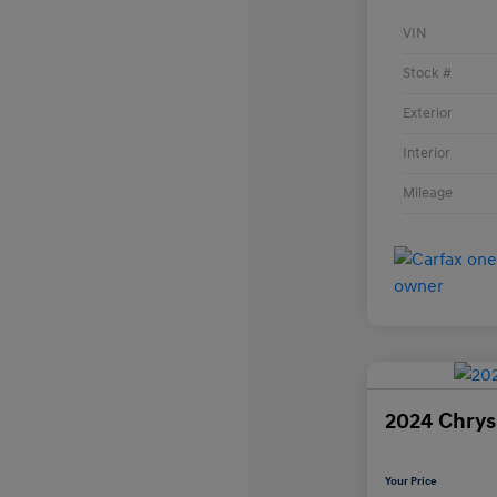
VIN
Stock #
Exterior
Interior
Mileage
2024 Chrysl
Your Price