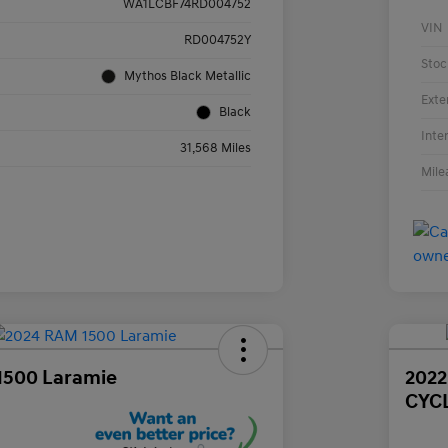
WA1LCBF74RD004752
VIN
RD004752Y
Stoc
Mythos Black Metallic
Exte
Black
Inte
31,568 Miles
Mile
1500 Laramie
202
CYC