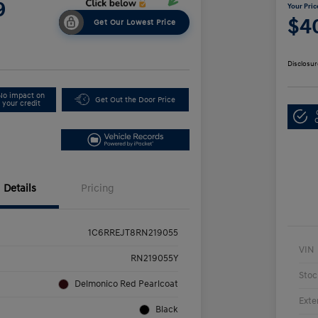
9
Your Pric
$4
Get Our Lowest Price
Disclosur
No impact on
Get Out the Door Price
your credit
Details
Pricing
1C6RREJT8RN219055
VIN
RN219055Y
Stoc
Delmonico Red Pearlcoat
Exte
Black