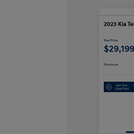
2023 Kia Te
Your Price
$29,19
Disclosure
Get Pre-
Qualified