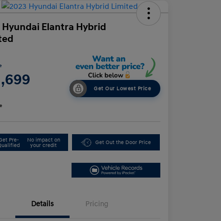
 Hyundai Elantra Hybrid
ted
e
1,699
Get Our Lowest Price
e
Get Pre-
No impact on
Get Out the Door Price
Qualified
your credit
Details
Pricing