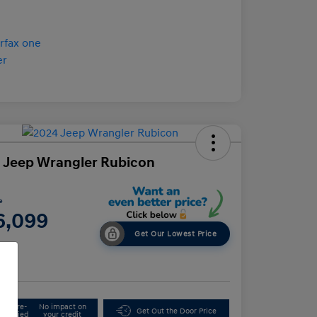
 Jeep Wrangler Rubicon
e
6,099
Get Our Lowest Price
e
Get Pre-
No impact on
Get Out the Door Price
Qualified
your credit