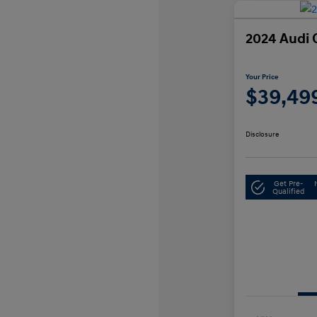
2024 Audi 
Your Price
$39,49
Disclosure
Get Pre-
Qualified