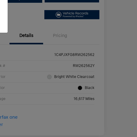
Details
Pricing
1C4PJXFG8RW262562
k #
RW262562Y
rior
Bright White Clearcoat
rior
Black
age
16,617 Miles