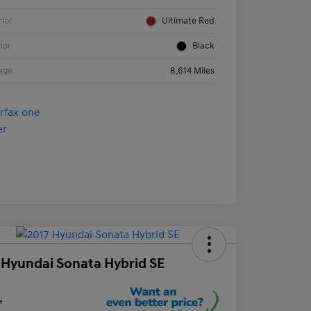
rior
Ultimate Red
rior
Black
age
8,614 Miles
 Hyundai Sonata Hybrid SE
e