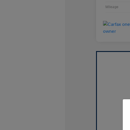
Mileage