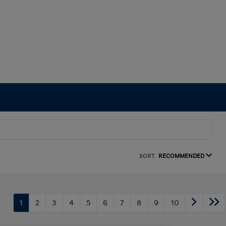
SORT:
RECOMMENDED
1
2
3
4
5
6
7
8
9
10