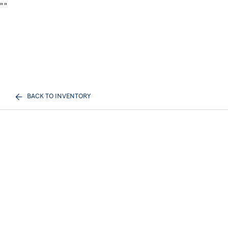
"
"
BACK TO INVENTORY