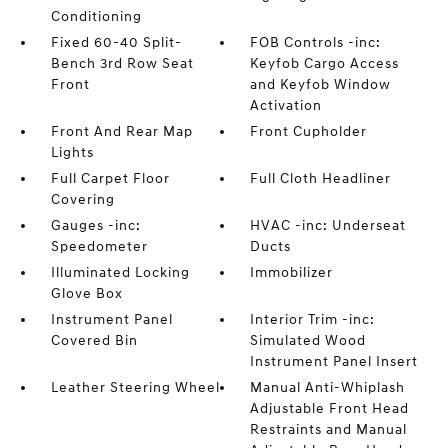
Conditioning
Fixed 60-40 Split-
FOB Controls -inc:
Bench 3rd Row Seat
Keyfob Cargo Access
Front
and Keyfob Window
Activation
Front And Rear Map
Front Cupholder
Lights
Full Carpet Floor
Full Cloth Headliner
Covering
Gauges -inc:
HVAC -inc: Underseat
Speedometer
Ducts
Illuminated Locking
Immobilizer
Glove Box
Instrument Panel
Interior Trim -inc:
Covered Bin
Simulated Wood
Instrument Panel Insert
Leather Steering Wheel
Manual Anti-Whiplash
Adjustable Front Head
Restraints and Manual