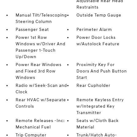
Adjustable Rear Head
Restraints
Manual Tilt/Telescoping
Outside Temp Gauge
Steering Column
Passenger Seat
Perimeter Alarm
Power 1st Row
Power Door Locks
Windows w/Driver And
w/Autolock Feature
Passenger 1-Touch
Up/Down
Power Rear Windows
Proximity Key For
and Fixed 3rd Row
Doors And Push Button
Windows
Start
Radio w/Seek-Scan and
Rear Cupholder
Clock
Rear HVAC w/Separate
Remote Keyless Entry
Controls
w/Integrated Key
Transmitter
Remote Releases -Inc:
Seats w/Cloth Back
Mechanical Fuel
Material
Trip Computer
Trunk/Hatch Auto-