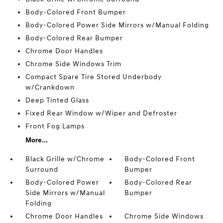
Body-Colored Front Bumper
Body-Colored Power Side Mirrors w/Manual Folding
Body-Colored Rear Bumper
Chrome Door Handles
Chrome Side Windows Trim
Compact Spare Tire Stored Underbody
w/Crankdown
Deep Tinted Glass
Fixed Rear Window w/Wiper and Defroster
Front Fog Lamps
More...
Black Grille w/Chrome
Body-Colored Front
Surround
Bumper
Body-Colored Power
Body-Colored Rear
Side Mirrors w/Manual
Bumper
Folding
Chrome Door Handles
Chrome Side Windows