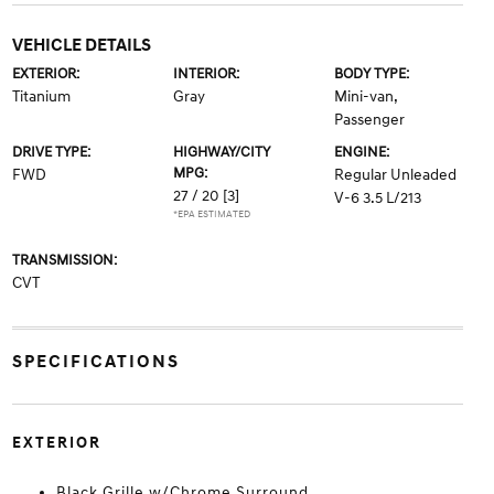
VEHICLE DETAILS
EXTERIOR:
INTERIOR:
BODY TYPE:
Titanium
Gray
Mini-van,
Passenger
DRIVE TYPE:
HIGHWAY/CITY
ENGINE:
MPG:
FWD
Regular Unleaded
27 / 20
[3]
V-6 3.5 L/213
*EPA ESTIMATED
TRANSMISSION:
CVT
SPECIFICATIONS
EXTERIOR
Black Grille w/Chrome Surround