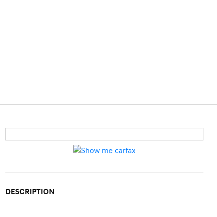
DESCRIPTION