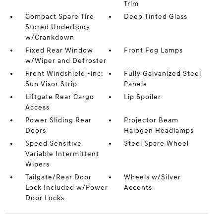
Trim
Compact Spare Tire
Deep Tinted Glass
Stored Underbody
w/Crankdown
Fixed Rear Window
Front Fog Lamps
w/Wiper and Defroster
Front Windshield -inc:
Fully Galvanized Steel
Sun Visor Strip
Panels
Liftgate Rear Cargo
Lip Spoiler
Access
Power Sliding Rear
Projector Beam
Doors
Halogen Headlamps
Speed Sensitive
Steel Spare Wheel
Variable Intermittent
Wipers
Tailgate/Rear Door
Wheels w/Silver
Lock Included w/Power
Accents
Door Locks