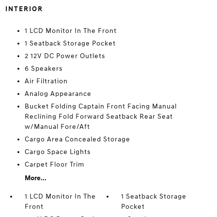
INTERIOR
1 LCD Monitor In The Front
1 Seatback Storage Pocket
2 12V DC Power Outlets
6 Speakers
Air Filtration
Analog Appearance
Bucket Folding Captain Front Facing Manual
Reclining Fold Forward Seatback Rear Seat
w/Manual Fore/Aft
Cargo Area Concealed Storage
Cargo Space Lights
Carpet Floor Trim
More...
1 LCD Monitor In The
1 Seatback Storage
Front
Pocket