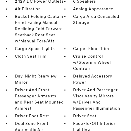
2 12V DC Power Outlets
6 Speakers
Air Filtration
Analog Appearance
Bucket Folding Captain
Cargo Area Concealed
Front Facing Manual
Storage
Reclining Fold Forward
Seatback Rear Seat
w/Manual Fore/Aft
Cargo Space Lights
Carpet Floor Trim
Cloth Seat Trim
Cruise Control
w/Steering Wheel
Controls
Day-Night Rearview
Delayed Accessory
Mirror
Power
Driver And Front
Driver And Passenger
Passenger Armrests
Visor Vanity Mirrors
and Rear Seat Mounted
w/Driver And
Armrest
Passenger Illumination
Driver Foot Rest
Driver Seat
Dual Zone Front
Fade-To-Off Interior
Automatic Air
Lighting