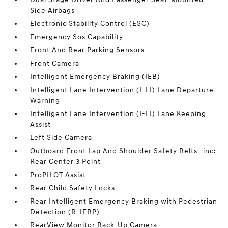
Side Airbags
Electronic Stability Control (ESC)
Emergency Sos Capability
Front And Rear Parking Sensors
Front Camera
Intelligent Emergency Braking (IEB)
Intelligent Lane Intervention (I-LI) Lane Departure
Warning
Intelligent Lane Intervention (I-LI) Lane Keeping
Assist
Left Side Camera
Outboard Front Lap And Shoulder Safety Belts -inc:
Rear Center 3 Point
ProPILOT Assist
Rear Child Safety Locks
Rear Intelligent Emergency Braking with Pedestrian
Detection (R-IEBP)
RearView Monitor Back-Up Camera