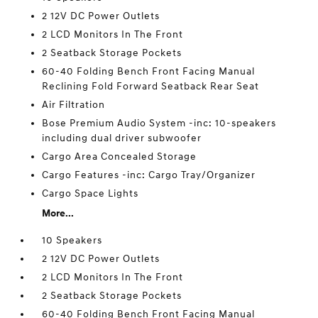
2 12V DC Power Outlets
2 LCD Monitors In The Front
2 Seatback Storage Pockets
60-40 Folding Bench Front Facing Manual
Reclining Fold Forward Seatback Rear Seat
Air Filtration
Bose Premium Audio System -inc: 10-speakers
including dual driver subwoofer
Cargo Area Concealed Storage
Cargo Features -inc: Cargo Tray/Organizer
Cargo Space Lights
More...
10 Speakers
2 12V DC Power Outlets
2 LCD Monitors In The Front
2 Seatback Storage Pockets
60-40 Folding Bench Front Facing Manual