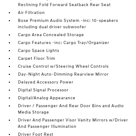
Reclining Fold Forward Seatback Rear Seat
Air Filtration
Bose Premium Audio System -inc: 10-speakers
including dual driver subwoofer
Cargo Area Concealed Storage
Cargo Features -inc: Cargo Tray/Organizer
Cargo Space Lights
Carpet Floor Trim
Cruise Control w/Steering Wheel Controls
Day-Night Auto-Dimming Rearview Mirror
Delayed Accessory Power
Digital Signal Processor
Digital/Analog Appearance
Driver / Passenger And Rear Door Bins and Audio
Media Storage
Driver And Passenger Visor Vanity Mirrors w/Driver
And Passenger Illumination
Driver Foot Rest