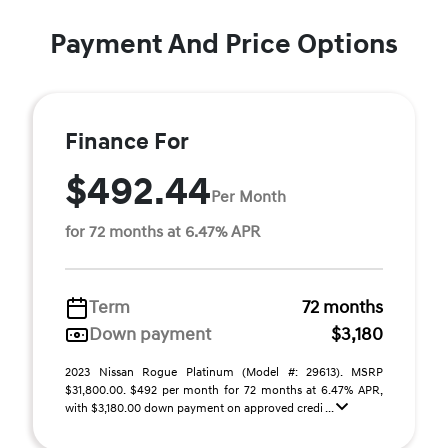
Payment And Price Options
Finance For
$492.44
Per Month
for 72 months at 6.47% APR
Term
72 months
Down payment
$3,180
2023 Nissan Rogue Platinum (Model #: 29613). MSRP
$31,800.00. $492 per month for 72 months at 6.47% APR,
with $3,180.00 down payment on approved credi ...