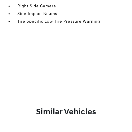
Right Side Camera
Side Impact Beams
Tire Specific Low Tire Pressure Warning
Similar Vehicles