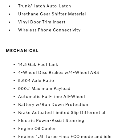
Trunk/Hatch Auto-Latch
Urethane Gear Shifter Material
Vinyl Door Trim Insert
Wireless Phone Connectivity
MECHANICAL
14.5 Gal. Fuel Tank
4-Wheel Disc Brakes w/4-Wheel ABS
5.604 Axle Ratio
900# Maximum Payload
Automatic Full-Time All-Wheel
Battery w/Run Down Protection
Brake Actuated Limited Slip Differential
Electric Power-Assist Steering
Engine Oil Cooler
Engine: 1.5L Turbo -inc: ECO mode and idle