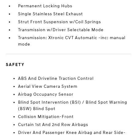
Permanent Locking Hubs
Single Stainless Steel Exhaust
Strut Front Suspension w/Coil Springs
Transmission w/Driver Selectable Mode
Transmission: Xtronic CVT Automatic -inc: manual
mode
SAFETY
ABS And Driveline Traction Control
Aerial View Camera System
Airbag Occupancy Sensor
Blind Spot Intervention (BSI) / Blind Spot Warning
(BSW) Blind Spot
Collision Mitigation-Front
Curtain 1st And 2nd Row Airbags
Driver And Passenger Knee Airbag and Rear Side-