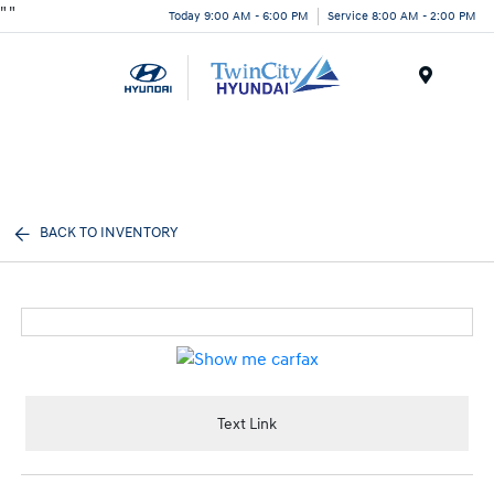
"
"
Today 9:00 AM - 6:00 PM
Service 8:00 AM - 2:00 PM
Menu
BACK TO INVENTORY
Text Link