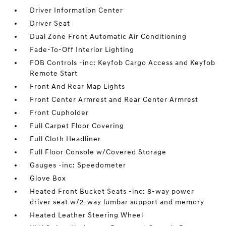
Driver Information Center
Driver Seat
Dual Zone Front Automatic Air Conditioning
Fade-To-Off Interior Lighting
FOB Controls -inc: Keyfob Cargo Access and Keyfob
Remote Start
Front And Rear Map Lights
Front Center Armrest and Rear Center Armrest
Front Cupholder
Full Carpet Floor Covering
Full Cloth Headliner
Full Floor Console w/Covered Storage
Gauges -inc: Speedometer
Glove Box
Heated Front Bucket Seats -inc: 8-way power
driver seat w/2-way lumbar support and memory
Heated Leather Steering Wheel