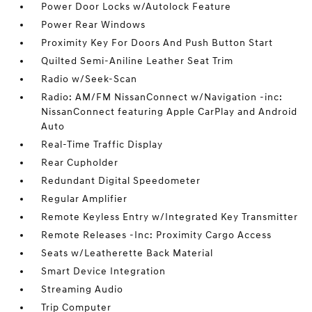
Power Door Locks w/Autolock Feature
Power Rear Windows
Proximity Key For Doors And Push Button Start
Quilted Semi-Aniline Leather Seat Trim
Radio w/Seek-Scan
Radio: AM/FM NissanConnect w/Navigation -inc:
NissanConnect featuring Apple CarPlay and Android
Auto
Real-Time Traffic Display
Rear Cupholder
Redundant Digital Speedometer
Regular Amplifier
Remote Keyless Entry w/Integrated Key Transmitter
Remote Releases -Inc: Proximity Cargo Access
Seats w/Leatherette Back Material
Smart Device Integration
Streaming Audio
Trip Computer