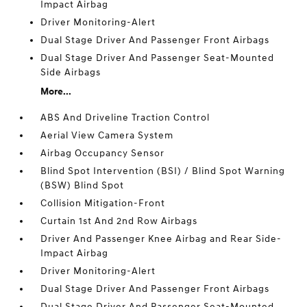
Impact Airbag
Driver Monitoring-Alert
Dual Stage Driver And Passenger Front Airbags
Dual Stage Driver And Passenger Seat-Mounted
Side Airbags
More...
ABS And Driveline Traction Control
Aerial View Camera System
Airbag Occupancy Sensor
Blind Spot Intervention (BSI) / Blind Spot Warning
(BSW) Blind Spot
Collision Mitigation-Front
Curtain 1st And 2nd Row Airbags
Driver And Passenger Knee Airbag and Rear Side-
Impact Airbag
Driver Monitoring-Alert
Dual Stage Driver And Passenger Front Airbags
Dual Stage Driver And Passenger Seat-Mounted