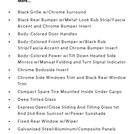
More...
Black Grille w/Chrome Surround
Black Rear Bumper w/Metal-Look Rub Strip/Fascia
Accent and Chrome Bumper Insert
Body-Colored Door Handles
Body-Colored Front Bumper w/Black Rub
Strip/Fascia Accent and Chrome Bumper Insert
Body-Colored Power w/Tilt Down Heated Side
Mirrors w/Manual Folding and Turn Signal Indicator
Chrome Bodyside Insert
Chrome Side Windows Trim and Black Rear Window
Trim
Compact Spare Tire Mounted Inside Under Cargo
Deep Tinted Glass
Express Open/Close Sliding And Tilting Glass 1st
And 2nd Row Sunroof w/Power Sunshade
Fixed Rear Window w/Wiper
Galvanized Steel/Aluminum/Composite Panels