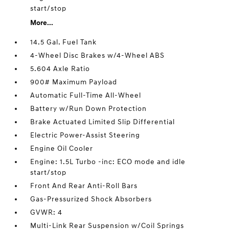
start/stop
More...
14.5 Gal. Fuel Tank
4-Wheel Disc Brakes w/4-Wheel ABS
5.604 Axle Ratio
900# Maximum Payload
Automatic Full-Time All-Wheel
Battery w/Run Down Protection
Brake Actuated Limited Slip Differential
Electric Power-Assist Steering
Engine Oil Cooler
Engine: 1.5L Turbo -inc: ECO mode and idle
start/stop
Front And Rear Anti-Roll Bars
Gas-Pressurized Shock Absorbers
GVWR: 4
Multi-Link Rear Suspension w/Coil Springs