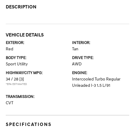
DESCRIPTION
VEHICLE DETAILS
EXTERIOR:
INTERIOR:
Red
Tan
BODY TYPE:
DRIVE TYPE:
Sport Utility
AWD
HIGHWAY/CITY MPG:
ENGINE:
34 / 28
[3]
Intercooled Turbo Regular
*EPA ESTIMATED
Unleaded I-3 1.5 L/91
TRANSMISSION:
CVT
SPECIFICATIONS