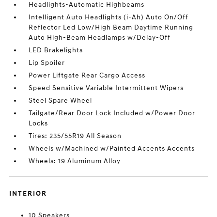
Headlights-Automatic Highbeams
Intelligent Auto Headlights (i-Ah) Auto On/Off
Reflector Led Low/High Beam Daytime Running
Auto High-Beam Headlamps w/Delay-Off
LED Brakelights
Lip Spoiler
Power Liftgate Rear Cargo Access
Speed Sensitive Variable Intermittent Wipers
Steel Spare Wheel
Tailgate/Rear Door Lock Included w/Power Door
Locks
Tires: 235/55R19 All Season
Wheels w/Machined w/Painted Accents Accents
Wheels: 19 Aluminum Alloy
INTERIOR
10 Speakers