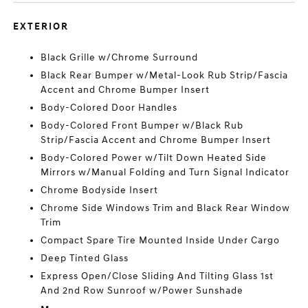
EXTERIOR
Black Grille w/Chrome Surround
Black Rear Bumper w/Metal-Look Rub Strip/Fascia
Accent and Chrome Bumper Insert
Body-Colored Door Handles
Body-Colored Front Bumper w/Black Rub
Strip/Fascia Accent and Chrome Bumper Insert
Body-Colored Power w/Tilt Down Heated Side
Mirrors w/Manual Folding and Turn Signal Indicator
Chrome Bodyside Insert
Chrome Side Windows Trim and Black Rear Window
Trim
Compact Spare Tire Mounted Inside Under Cargo
Deep Tinted Glass
Express Open/Close Sliding And Tilting Glass 1st
And 2nd Row Sunroof w/Power Sunshade