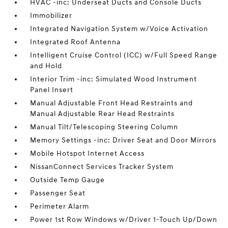
HVAC -inc: Underseat Ducts and Console Ducts
Immobilizer
Integrated Navigation System w/Voice Activation
Integrated Roof Antenna
Intelligent Cruise Control (ICC) w/Full Speed Range
and Hold
Interior Trim -inc: Simulated Wood Instrument
Panel Insert
Manual Adjustable Front Head Restraints and
Manual Adjustable Rear Head Restraints
Manual Tilt/Telescoping Steering Column
Memory Settings -inc: Driver Seat and Door Mirrors
Mobile Hotspot Internet Access
NissanConnect Services Tracker System
Outside Temp Gauge
Passenger Seat
Perimeter Alarm
Power 1st Row Windows w/Driver 1-Touch Up/Down