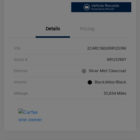
Details
Pricing
VIN
2C4RC1BGXRR125749
Stock #
RR125749Y
Exterior
Silver Mist Clearcoat
Interior
Black/Alloy/Black
Mileage
55,654 Miles