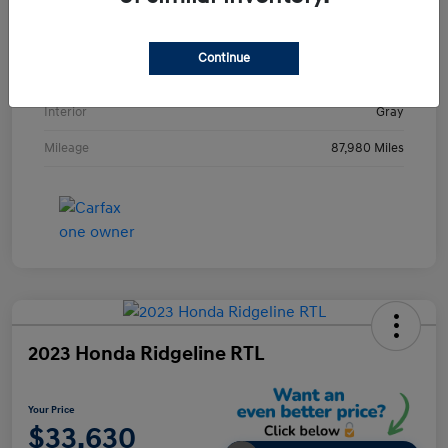
VIN
KMHE24L36HA061237
Stock #
HA061237H
Continue
Exterior
Metropolis Gray
Interior
Gray
Mileage
87,980 Miles
2023 Honda Ridgeline RTL
Your Price
$33,630