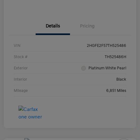
Details
Pricing
VIN
2HGFE2F57TH525486
Stock #
TH525486H
Exterior
Platinum White Pearl
Interior
Black
Mileage
6,851 Miles