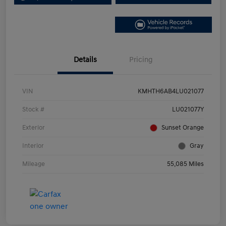
Details
Pricing
VIN
KMHTH6AB4LU021077
Stock #
LU021077Y
Exterior
Sunset Orange
Interior
Gray
Mileage
55,085 Miles