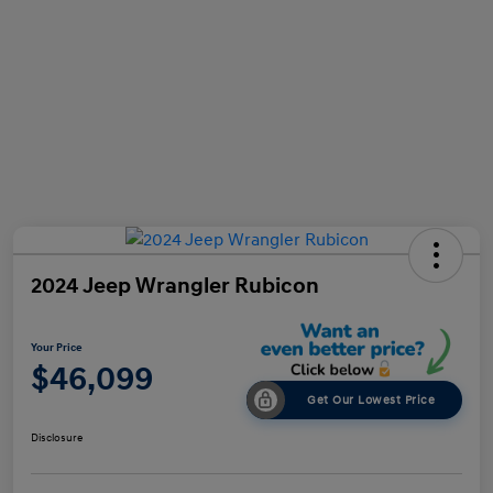
2024 Jeep Wrangler Rubicon
Your Price
$46,099
Get Our Lowest Price
Disclosure