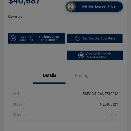
$40,687
Get Our Lowest Price
Disclosure
Get Pre-
No impact on
Get Out the Door Price
Qualified
your credit
Details
Pricing
VIN
5SFCG4124NE510312
Stock #
NE510312Y
Exterior