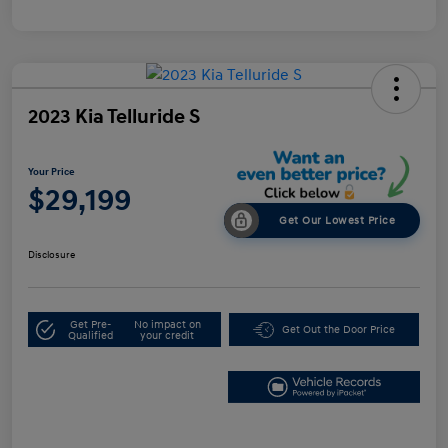
2023 Kia Telluride S
Your Price
$29,199
Get Our Lowest Price
Disclosure
Get Pre-
No impact on
Get Out the Door Price
Qualified
your credit