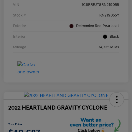
VIN
1C6RREJT8RN219055
Stock #
RN219055Y
Exterior
Delmonico Red Pearlcoat
Interior
Black
Mileage
34,325 Miles
2022 HEARTLAND GRAVITY CYCLONE
Your Price