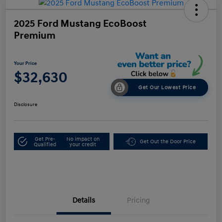
2025 Ford Mustang EcoBoost
Premium
Your Price
$32,630
Get Our Lowest Price
Disclosure
Get Pre-
No impact on
Get Out the Door Price
Qualified
your credit
Details
Pricing