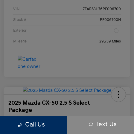
VIN
7FARS3H76PE006700
Stock #
PE006700H
Exterior
Mileage
29,759 Miles
2025 Mazda CX-50 2.5 S Select
Package
Text Us
Call Us
Your Price