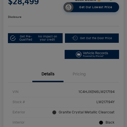
$28,499
Get Our Lowest Price
Disclosure
Get Pre-
No impact on
Get Out the Door Price
Qualified
your credit
Details
Pricing
VIN
1C4HJXEN6LW217194
Stock #
LW217194Y
Exterior
Granite Crystal Metallic Clearcoat
Interior
Black