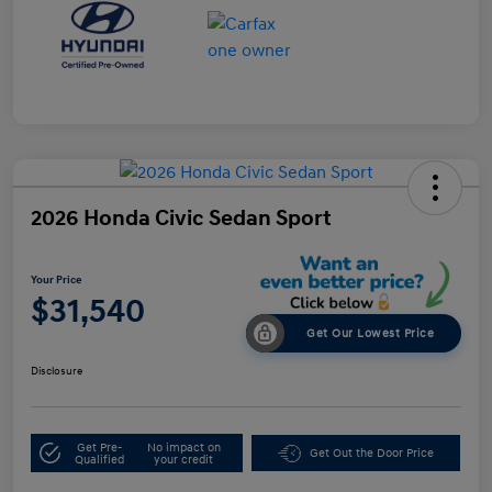
2026 Honda Civic Sedan Sport
Your Price
$31,540
Get Our Lowest Price
Disclosure
Get Pre-
No impact on
Get Out the Door Price
Qualified
your credit