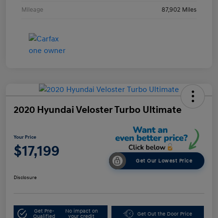
Mileage
87,902 Miles
2020 Hyundai Veloster Turbo Ultimate
Your Price
$17,199
Get Our Lowest Price
Disclosure
Get Pre-
No impact on
Get Out the Door Price
Qualified
your credit