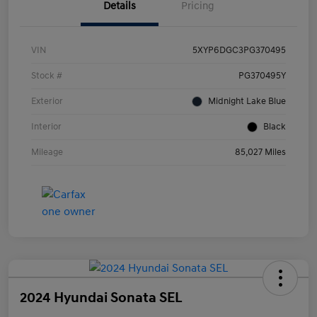
Details
Pricing
VIN
5XYP6DGC3PG370495
Stock #
PG370495Y
Exterior
Midnight Lake Blue
Interior
Black
Mileage
85,027 Miles
2024 Hyundai Sonata SEL