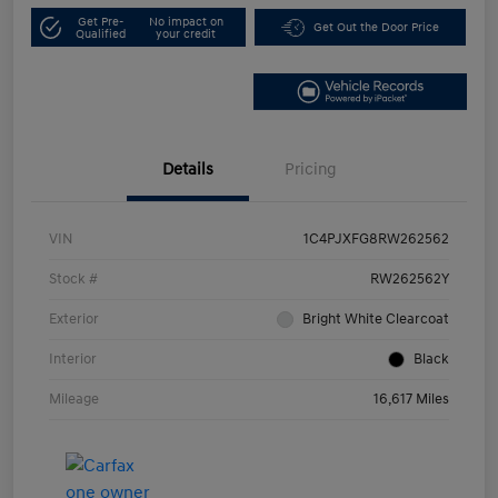
Get Pre-
No impact on
Get Out the Door Price
Qualified
your credit
Details
Pricing
VIN
1C4PJXFG8RW262562
Stock #
RW262562Y
Exterior
Bright White Clearcoat
Interior
Black
Mileage
16,617 Miles