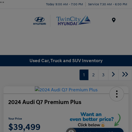
"
"
Today 9:00 AM - 7:00 PM
Service 7:30 AM - 6:00 PM
Menu
Used Car, Truck and SUV Inventory
1
2
3
2024 Audi Q7 Premium Plus
Your Price
$39,499