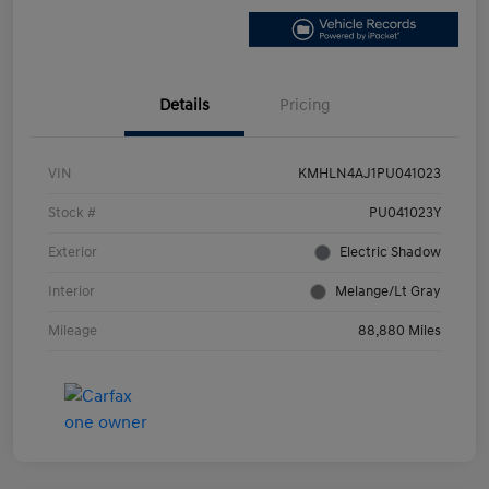
Details
Pricing
VIN
KMHLN4AJ1PU041023
Stock #
PU041023Y
Exterior
Electric Shadow
Interior
Melange/Lt Gray
Mileage
88,880 Miles