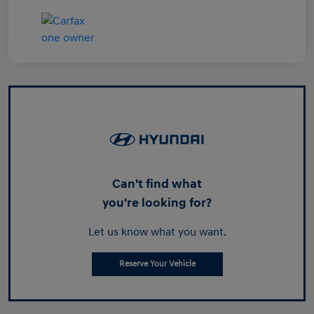
Can't find what
you're looking for?
Let us know what you want.
Reserve Your Vehicle