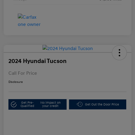
2024 Hyundai Tucson
Call For Price
Disclosure
Get Pre-
No impact on
Get Out the Door Price
Qualified
your credit