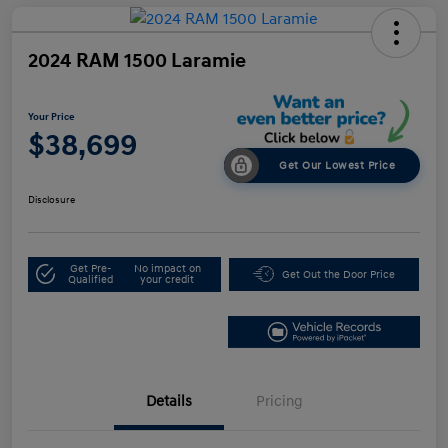
2024 RAM 1500 Laramie
Your Price
$38,699
Get Our Lowest Price
Disclosure
Get Pre-
No impact on
Get Out the Door Price
Qualified
your credit
Details
Pricing