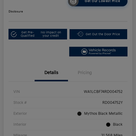
Get Our Lowest Price
Disclosure
Get Pre-
No impact on
Get Out the Door Price
Qualified
your credit
Details
Pricing
VIN
WA1LCBF74RD004752
Stock #
RD004752Y
Exterior
Mythos Black Metallic
Interior
Black
Mileage
31,568 Miles