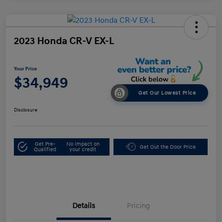
2023 Honda CR-V EX-L
Your Price
$34,949
Get Our Lowest Price
Disclosure
Get Pre-
No impact on
Get Out the Door Price
Qualified
your credit
Details
Pricing