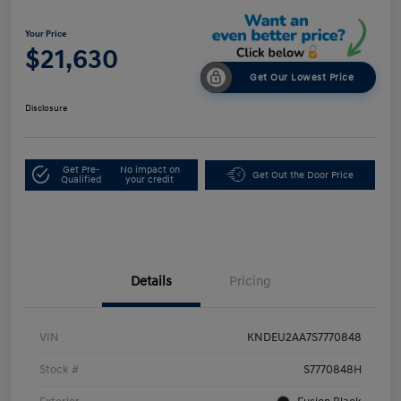
Your Price
$21,630
Get Our Lowest Price
Disclosure
Get Pre-
No impact on
Get Out the Door Price
Qualified
your credit
Details
Pricing
VIN
KNDEU2AA7S7770848
Stock #
S7770848H