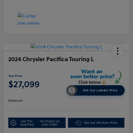
2024 Chrysler Pacifica Touring L
Your Price
$27,099
Get Our Lowest Price
Disclosure
Get Pre-
No impact on
Get Out the Door Price
Qualified
your credit