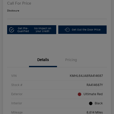
Call For Price
Disclosure
Get Pre-
No impact on
Get Out the Door Price
Qualified
your credit
Details
Pricing
VIN
KMHL64JA8RA414687
Stock #
RA414687Y
Exterior
Ultimate Red
Interior
Black
Mileage
8,614 Miles