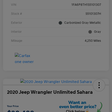
VIN
1FA6P8TH1S5101307
Stock #
S5101307H
Exterior
Carbonized Gray Metallic
Interior
Gray
Mileage
4,250 Miles
2020 Jeep Wrangler Unlimited Sahara
Your Price