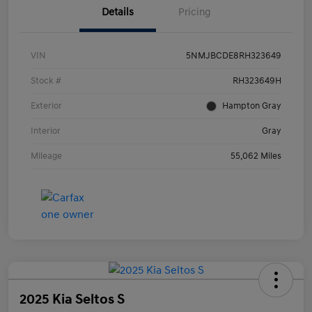
Details
Pricing
VIN
5NMJBCDE8RH323649
Stock #
RH323649H
Exterior
Hampton Gray
Interior
Gray
Mileage
55,062 Miles
2025 Kia Seltos S