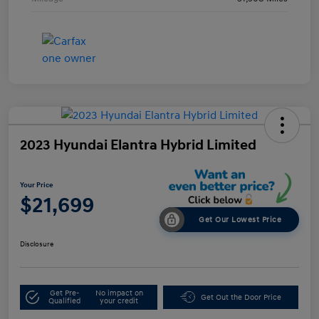
2023 Hyundai Elantra Hybrid Limited
Your Price
$21,699
Get Our Lowest Price
Disclosure
Get Pre-
No impact on
Get Out the Door Price
Qualified
your credit