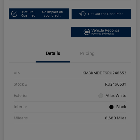
Get Pre-
No impact on
Get Out the Door Price
Qualified
your credit
Details
Pricing
VIN
KM8KMDDF6RU246653
Stock #
RU246653Y
Exterior
Atlas White
Interior
Black
Mileage
8,680 Miles