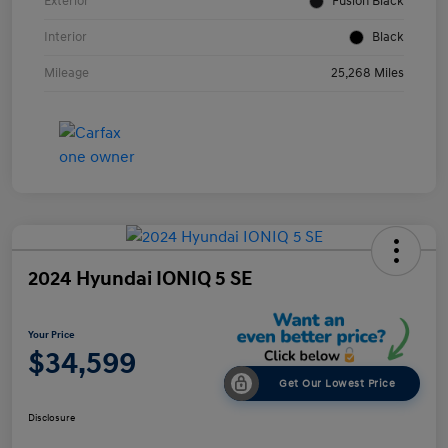
Exterior
Fusion Black
Interior
Black
Mileage
25,268 Miles
2024 Hyundai IONIQ 5 SE
Your Price
$34,599
Get Our Lowest Price
Disclosure