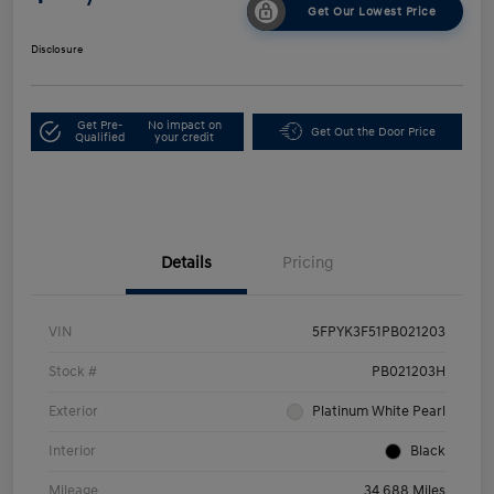
Get Our Lowest Price
Disclosure
Get Pre-
No impact on
Get Out the Door Price
Qualified
your credit
Details
Pricing
VIN
5FPYK3F51PB021203
Stock #
PB021203H
Exterior
Platinum White Pearl
Interior
Black
Mileage
34,688 Miles