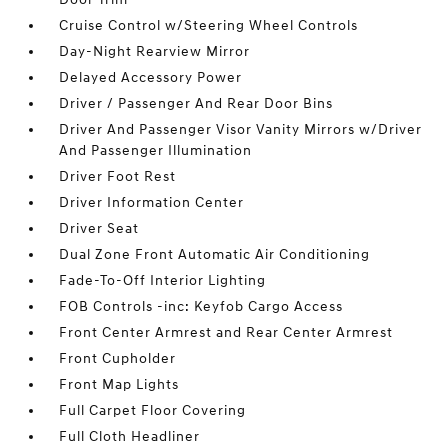
Cruise Control w/Steering Wheel Controls
Day-Night Rearview Mirror
Delayed Accessory Power
Driver / Passenger And Rear Door Bins
Driver And Passenger Visor Vanity Mirrors w/Driver
And Passenger Illumination
Driver Foot Rest
Driver Information Center
Driver Seat
Dual Zone Front Automatic Air Conditioning
Fade-To-Off Interior Lighting
FOB Controls -inc: Keyfob Cargo Access
Front Center Armrest and Rear Center Armrest
Front Cupholder
Front Map Lights
Full Carpet Floor Covering
Full Cloth Headliner