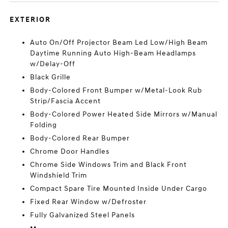
EXTERIOR
Auto On/Off Projector Beam Led Low/High Beam
Daytime Running Auto High-Beam Headlamps
w/Delay-Off
Black Grille
Body-Colored Front Bumper w/Metal-Look Rub
Strip/Fascia Accent
Body-Colored Power Heated Side Mirrors w/Manual
Folding
Body-Colored Rear Bumper
Chrome Door Handles
Chrome Side Windows Trim and Black Front
Windshield Trim
Compact Spare Tire Mounted Inside Under Cargo
Fixed Rear Window w/Defroster
Fully Galvanized Steel Panels