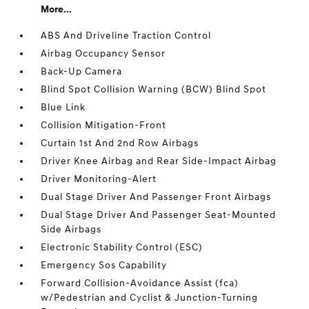
More...
ABS And Driveline Traction Control
Airbag Occupancy Sensor
Back-Up Camera
Blind Spot Collision Warning (BCW) Blind Spot
Blue Link
Collision Mitigation-Front
Curtain 1st And 2nd Row Airbags
Driver Knee Airbag and Rear Side-Impact Airbag
Driver Monitoring-Alert
Dual Stage Driver And Passenger Front Airbags
Dual Stage Driver And Passenger Seat-Mounted
Side Airbags
Electronic Stability Control (ESC)
Emergency Sos Capability
Forward Collision-Avoidance Assist (fca)
w/Pedestrian and Cyclist & Junction-Turning