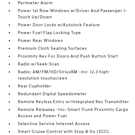
Perimeter Alarm
Power 1st Row Windows w/Driver And Passenger 1-
Touch Up/Down
Power Door Locks w/Autolock Feature
Power Fuel Flap Locking Type
Power Rear Windows
Premium Cloth Seating Surfaces
Proximity Key For Doors And Push Button Start
Radio w/Seek-Scan
Radio: AM/FM/HD/SiriusXM -inc: 12.3 high-
resolution touchscreen
Rear Cupholder
Redundant Digital Speedometer
Remote Keyless Entry w/Integrated Key Transmitter
Remote Releases -Inc: Smart Trunk Proximity Cargo
Access and Power Fuel
Selective Service Internet Access
Smart Cruise Control with Stop & Go (SCC)