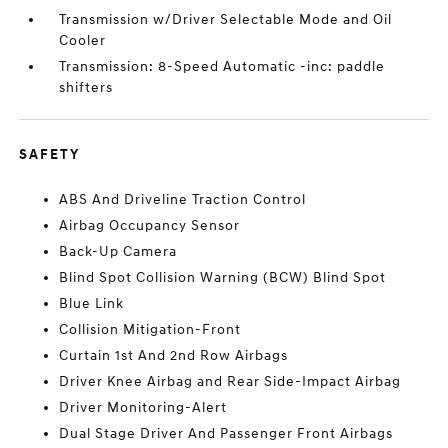
Transmission w/Driver Selectable Mode and Oil
Cooler
Transmission: 8-Speed Automatic -inc: paddle
shifters
SAFETY
ABS And Driveline Traction Control
Airbag Occupancy Sensor
Back-Up Camera
Blind Spot Collision Warning (BCW) Blind Spot
Blue Link
Collision Mitigation-Front
Curtain 1st And 2nd Row Airbags
Driver Knee Airbag and Rear Side-Impact Airbag
Driver Monitoring-Alert
Dual Stage Driver And Passenger Front Airbags