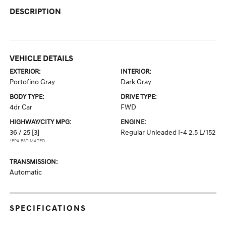
DESCRIPTION
VEHICLE DETAILS
EXTERIOR:
INTERIOR:
Portofino Gray
Dark Gray
BODY TYPE:
DRIVE TYPE:
4dr Car
FWD
HIGHWAY/CITY MPG:
ENGINE:
36 / 25
[3]
Regular Unleaded I-4 2.5 L/152
*EPA ESTIMATED
TRANSMISSION:
Automatic
SPECIFICATIONS