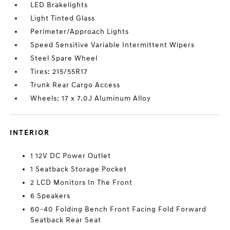
LED Brakelights
Light Tinted Glass
Perimeter/Approach Lights
Speed Sensitive Variable Intermittent Wipers
Steel Spare Wheel
Tires: 215/55R17
Trunk Rear Cargo Access
Wheels: 17 x 7.0J Aluminum Alloy
INTERIOR
1 12V DC Power Outlet
1 Seatback Storage Pocket
2 LCD Monitors In The Front
6 Speakers
60-40 Folding Bench Front Facing Fold Forward
Seatback Rear Seat