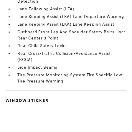
Detection
Lane Following Assist (LFA)
Lane Keeping Assist (LKA) Lane Departure Warning
Lane Keeping Assist (LKA) Lane Keeping Assist
Outboard Front Lap And Shoulder Safety Belts -inc:
Rear Center 3 Point
Rear Child Safety Locks
Rear Cross-Traffic Collision-Avoidance Assist
(RCCA)
Side Impact Beams
Tire Pressure Monitoring System Tire Specific Low
Tire Pressure Warning
WINDOW STICKER