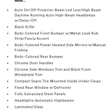
More...
Auto On/Off Projector Beam Led Low/High Beam
Daytime Running Auto High-Beam Headlamps
w/Delay-Off
Black Grille
Body-Colored Front Bumper w/Metal-Look Rub
Strip/Fascia Accent
Body-Colored Power Heated Side Mirrors w/Manual
Folding
Body-Colored Rear Bumper
Chrome Door Handles
Chrome Side Windows Trim and Black Front
Windshield Trim
Compact Spare Tire Mounted Inside Under Cargo
Fixed Rear Window w/Defroster
Fully Galvanized Steel Panels
Headlights-Automatic Highbeams
Laminated Glass