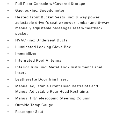
Full Floor Console w/Covered Storage
Gauges -inc: Speedometer
Heated Front Bucket Seats -inc: 8-way power
adjustable driver's seat w/power lumbar and 6-way
manually adjustable passenger seat w/seatback
pocket
HVAC -inc: Underseat Ducts
Illuminated Locking Glove Box
Immobilizer
Integrated Roof Antenna
Interior Trim -inc: Metal-Look Instrument Panel
Insert
Leatherette Door Trim Insert
Manual Adjustable Front Head Restraints and
Manual Adjustable Rear Head Restraints
Manual Tilt/Telescoping Steering Column
Outside Temp Gauge
Passenger Seat