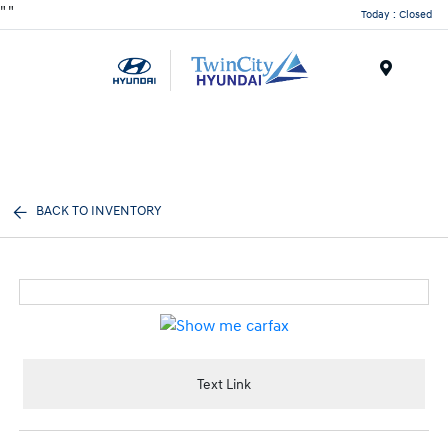
"
"
Today : Closed
Menu
BACK TO INVENTORY
Text Link