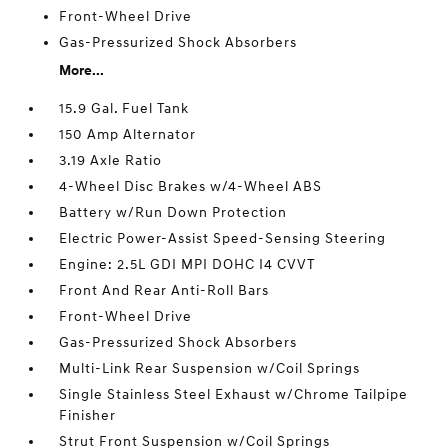
Front-Wheel Drive
Gas-Pressurized Shock Absorbers
More...
15.9 Gal. Fuel Tank
150 Amp Alternator
3.19 Axle Ratio
4-Wheel Disc Brakes w/4-Wheel ABS
Battery w/Run Down Protection
Electric Power-Assist Speed-Sensing Steering
Engine: 2.5L GDI MPI DOHC I4 CVVT
Front And Rear Anti-Roll Bars
Front-Wheel Drive
Gas-Pressurized Shock Absorbers
Multi-Link Rear Suspension w/Coil Springs
Single Stainless Steel Exhaust w/Chrome Tailpipe
Finisher
Strut Front Suspension w/Coil Springs