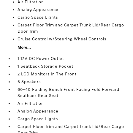
Air Filtration
Analog Appearance
Cargo Space Lights
Carpet Floor Trim and Carpet Trunk Lid/Rear Cargo
Door Trim
Cruise Control w/Steering Wheel Controls
More...
1 12V DC Power Outlet
1 Seatback Storage Pocket
2 LCD Monitors In The Front
6 Speakers
60-40 Folding Bench Front Facing Fold Forward
Seatback Rear Seat
Air Filtration
Analog Appearance
Cargo Space Lights
Carpet Floor Trim and Carpet Trunk Lid/Rear Cargo
Door Trim