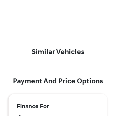
Similar Vehicles
Payment And Price Options
Finance For