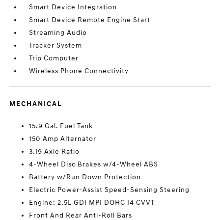
Smart Device Integration
Smart Device Remote Engine Start
Streaming Audio
Tracker System
Trip Computer
Wireless Phone Connectivity
MECHANICAL
15.9 Gal. Fuel Tank
150 Amp Alternator
3.19 Axle Ratio
4-Wheel Disc Brakes w/4-Wheel ABS
Battery w/Run Down Protection
Electric Power-Assist Speed-Sensing Steering
Engine: 2.5L GDI MPI DOHC I4 CVVT
Front And Rear Anti-Roll Bars