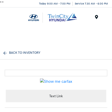
"
"
Today 9:00 AM - 7:00 PM
Service 7:30 AM - 6:00 PM
Menu
BACK TO INVENTORY
Text Link