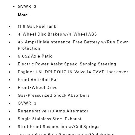
GVWR: 3
More...
11.9 Gal. Fuel Tank
4-Wheel Disc Brakes w/4-Wheel ABS
45-Amp/Hr Maintenance-Free Battery w/Run Down
Protection
6.052 Axle Ratio
Electric Power-Assist Speed-Sensing Steering
Engine: 1.6L DPI DOHC 16-Valve I4 CVVT -inc: cover
Front Anti-Roll Bar
Front-Wheel Drive
Gas-Pressurized Shock Absorbers
GVWR: 3
Regenerative 110 Amp Alternator
Single Stainless Steel Exhaust
Strut Front Suspension w/Coil Springs
Torsion Beam Rear Suspension w/Coil Springs