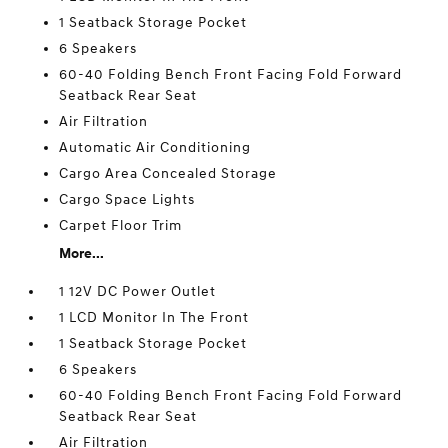
1 Seatback Storage Pocket
6 Speakers
60-40 Folding Bench Front Facing Fold Forward
Seatback Rear Seat
Air Filtration
Automatic Air Conditioning
Cargo Area Concealed Storage
Cargo Space Lights
Carpet Floor Trim
More...
1 12V DC Power Outlet
1 LCD Monitor In The Front
1 Seatback Storage Pocket
6 Speakers
60-40 Folding Bench Front Facing Fold Forward
Seatback Rear Seat
Air Filtration