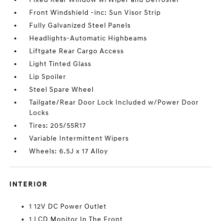
Front Windshield -inc: Sun Visor Strip
Fully Galvanized Steel Panels
Headlights-Automatic Highbeams
Liftgate Rear Cargo Access
Light Tinted Glass
Lip Spoiler
Steel Spare Wheel
Tailgate/Rear Door Lock Included w/Power Door
Locks
Tires: 205/55R17
Variable Intermittent Wipers
Wheels: 6.5J x 17 Alloy
INTERIOR
1 12V DC Power Outlet
1 LCD Monitor In The Front