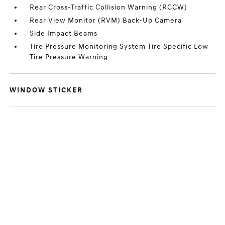
Rear Cross-Traffic Collision Warning (RCCW)
Rear View Monitor (RVM) Back-Up Camera
Side Impact Beams
Tire Pressure Monitoring System Tire Specific Low
Tire Pressure Warning
WINDOW STICKER