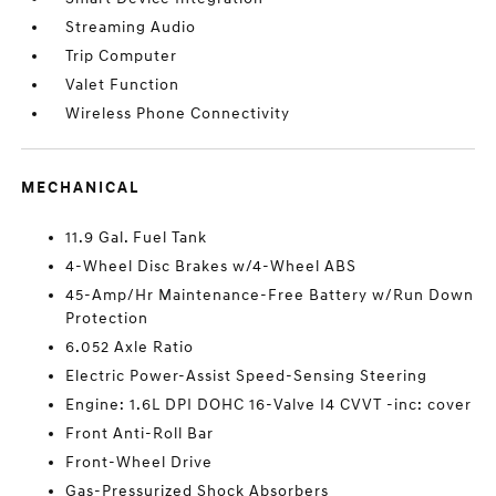
Streaming Audio
Trip Computer
Valet Function
Wireless Phone Connectivity
MECHANICAL
11.9 Gal. Fuel Tank
4-Wheel Disc Brakes w/4-Wheel ABS
45-Amp/Hr Maintenance-Free Battery w/Run Down
Protection
6.052 Axle Ratio
Electric Power-Assist Speed-Sensing Steering
Engine: 1.6L DPI DOHC 16-Valve I4 CVVT -inc: cover
Front Anti-Roll Bar
Front-Wheel Drive
Gas-Pressurized Shock Absorbers