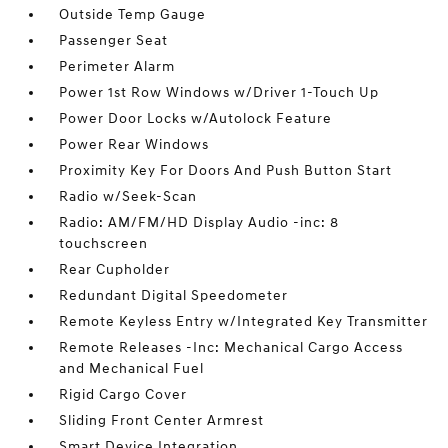
Outside Temp Gauge
Passenger Seat
Perimeter Alarm
Power 1st Row Windows w/Driver 1-Touch Up
Power Door Locks w/Autolock Feature
Power Rear Windows
Proximity Key For Doors And Push Button Start
Radio w/Seek-Scan
Radio: AM/FM/HD Display Audio -inc: 8
touchscreen
Rear Cupholder
Redundant Digital Speedometer
Remote Keyless Entry w/Integrated Key Transmitter
Remote Releases -Inc: Mechanical Cargo Access
and Mechanical Fuel
Rigid Cargo Cover
Sliding Front Center Armrest
Smart Device Integration