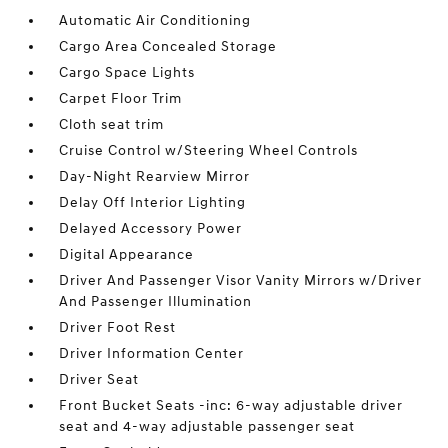
Automatic Air Conditioning
Cargo Area Concealed Storage
Cargo Space Lights
Carpet Floor Trim
Cloth seat trim
Cruise Control w/Steering Wheel Controls
Day-Night Rearview Mirror
Delay Off Interior Lighting
Delayed Accessory Power
Digital Appearance
Driver And Passenger Visor Vanity Mirrors w/Driver
And Passenger Illumination
Driver Foot Rest
Driver Information Center
Driver Seat
Front Bucket Seats -inc: 6-way adjustable driver
seat and 4-way adjustable passenger seat