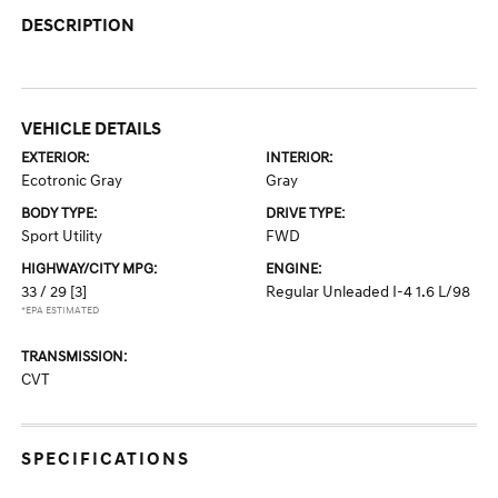
DESCRIPTION
VEHICLE DETAILS
EXTERIOR:
INTERIOR:
Ecotronic Gray
Gray
BODY TYPE:
DRIVE TYPE:
Sport Utility
FWD
HIGHWAY/CITY MPG:
ENGINE:
33 / 29
[3]
Regular Unleaded I-4 1.6 L/98
*EPA ESTIMATED
TRANSMISSION:
CVT
SPECIFICATIONS