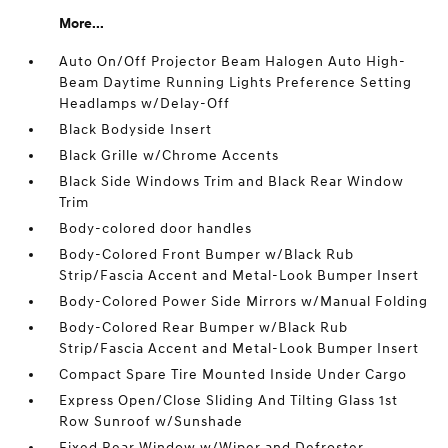
More...
Auto On/Off Projector Beam Halogen Auto High-
Beam Daytime Running Lights Preference Setting
Headlamps w/Delay-Off
Black Bodyside Insert
Black Grille w/Chrome Accents
Black Side Windows Trim and Black Rear Window
Trim
Body-colored door handles
Body-Colored Front Bumper w/Black Rub
Strip/Fascia Accent and Metal-Look Bumper Insert
Body-Colored Power Side Mirrors w/Manual Folding
Body-Colored Rear Bumper w/Black Rub
Strip/Fascia Accent and Metal-Look Bumper Insert
Compact Spare Tire Mounted Inside Under Cargo
Express Open/Close Sliding And Tilting Glass 1st
Row Sunroof w/Sunshade
Fixed Rear Window w/Wiper and Defroster