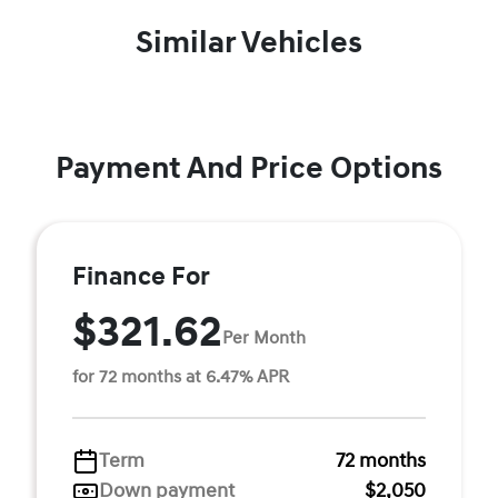
Similar Vehicles
Payment And Price Options
Finance For
$321.62
Per Month
for 72 months at 6.47% APR
Term
72 months
Down payment
$2,050