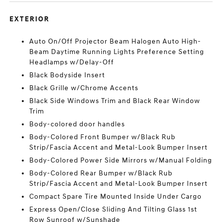
EXTERIOR
Auto On/Off Projector Beam Halogen Auto High-
Beam Daytime Running Lights Preference Setting
Headlamps w/Delay-Off
Black Bodyside Insert
Black Grille w/Chrome Accents
Black Side Windows Trim and Black Rear Window
Trim
Body-colored door handles
Body-Colored Front Bumper w/Black Rub
Strip/Fascia Accent and Metal-Look Bumper Insert
Body-Colored Power Side Mirrors w/Manual Folding
Body-Colored Rear Bumper w/Black Rub
Strip/Fascia Accent and Metal-Look Bumper Insert
Compact Spare Tire Mounted Inside Under Cargo
Express Open/Close Sliding And Tilting Glass 1st
Row Sunroof w/Sunshade