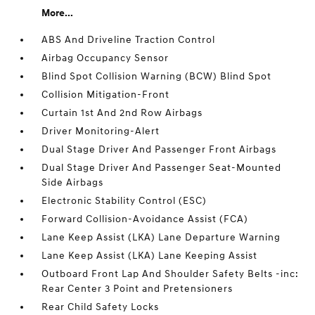
More...
ABS And Driveline Traction Control
Airbag Occupancy Sensor
Blind Spot Collision Warning (BCW) Blind Spot
Collision Mitigation-Front
Curtain 1st And 2nd Row Airbags
Driver Monitoring-Alert
Dual Stage Driver And Passenger Front Airbags
Dual Stage Driver And Passenger Seat-Mounted
Side Airbags
Electronic Stability Control (ESC)
Forward Collision-Avoidance Assist (FCA)
Lane Keep Assist (LKA) Lane Departure Warning
Lane Keep Assist (LKA) Lane Keeping Assist
Outboard Front Lap And Shoulder Safety Belts -inc:
Rear Center 3 Point and Pretensioners
Rear Child Safety Locks