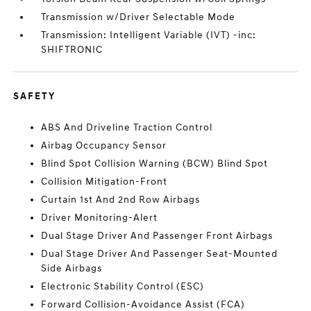
Transmission w/Driver Selectable Mode
Transmission: Intelligent Variable (IVT) -inc:
SHIFTRONIC
SAFETY
ABS And Driveline Traction Control
Airbag Occupancy Sensor
Blind Spot Collision Warning (BCW) Blind Spot
Collision Mitigation-Front
Curtain 1st And 2nd Row Airbags
Driver Monitoring-Alert
Dual Stage Driver And Passenger Front Airbags
Dual Stage Driver And Passenger Seat-Mounted
Side Airbags
Electronic Stability Control (ESC)
Forward Collision-Avoidance Assist (FCA)