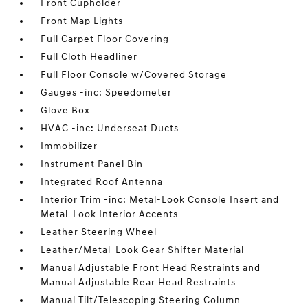
Front Cupholder
Front Map Lights
Full Carpet Floor Covering
Full Cloth Headliner
Full Floor Console w/Covered Storage
Gauges -inc: Speedometer
Glove Box
HVAC -inc: Underseat Ducts
Immobilizer
Instrument Panel Bin
Integrated Roof Antenna
Interior Trim -inc: Metal-Look Console Insert and
Metal-Look Interior Accents
Leather Steering Wheel
Leather/Metal-Look Gear Shifter Material
Manual Adjustable Front Head Restraints and
Manual Adjustable Rear Head Restraints
Manual Tilt/Telescoping Steering Column