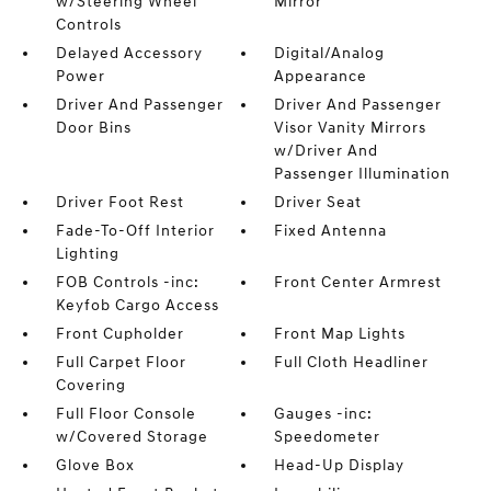
w/Steering Wheel
Mirror
Controls
Delayed Accessory
Digital/Analog
Power
Appearance
Driver And Passenger
Driver And Passenger
Door Bins
Visor Vanity Mirrors
w/Driver And
Passenger Illumination
Driver Foot Rest
Driver Seat
Fade-To-Off Interior
Fixed Antenna
Lighting
FOB Controls -inc:
Front Center Armrest
Keyfob Cargo Access
Front Cupholder
Front Map Lights
Full Carpet Floor
Full Cloth Headliner
Covering
Full Floor Console
Gauges -inc:
w/Covered Storage
Speedometer
Glove Box
Head-Up Display