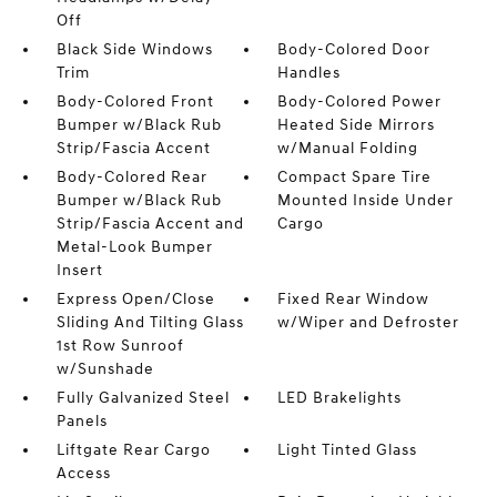
Off
Black Side Windows
Body-Colored Door
Trim
Handles
Body-Colored Front
Body-Colored Power
Bumper w/Black Rub
Heated Side Mirrors
Strip/Fascia Accent
w/Manual Folding
Body-Colored Rear
Compact Spare Tire
Bumper w/Black Rub
Mounted Inside Under
Strip/Fascia Accent and
Cargo
Metal-Look Bumper
Insert
Express Open/Close
Fixed Rear Window
Sliding And Tilting Glass
w/Wiper and Defroster
1st Row Sunroof
w/Sunshade
Fully Galvanized Steel
LED Brakelights
Panels
Liftgate Rear Cargo
Light Tinted Glass
Access