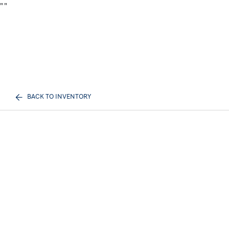
"
"
BACK TO INVENTORY