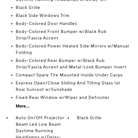
Black Grille
Black Side Windows Trim
Body-Colored Door Handles
Body-Colored Front Bumper w/Black Rub
Strip/Fascia Accent
Body-Colored Power Heated Side Mirrors w/Manual
Folding
Body-Colored Rear Bumper w/Black Rub
Strip/Fascia Accent and Metal-Look Bumper Insert
Compact Spare Tire Mounted Inside Under Cargo
Express Open/Close Sliding And Tilting Glass 1st
Row Sunroof w/Sunshade
Fixed Rear Window w/Wiper and Defroster
More...
Auto On/Off Projector
Black Grille
Beam Led Low Beam
Daytime Running
Headlamps w/Delay-