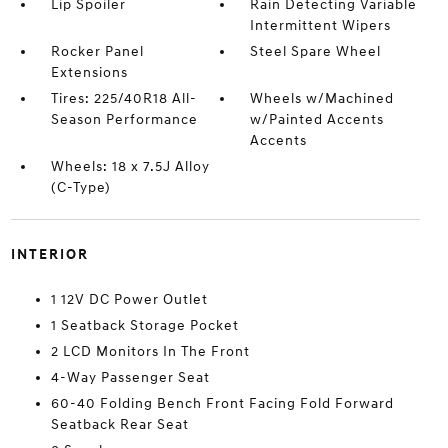
Lip Spoiler
Rain Detecting Variable
Intermittent Wipers
Rocker Panel
Steel Spare Wheel
Extensions
Tires: 225/40R18 All-
Wheels w/Machined
Season Performance
w/Painted Accents
Accents
Wheels: 18 x 7.5J Alloy
(C-Type)
INTERIOR
1 12V DC Power Outlet
1 Seatback Storage Pocket
2 LCD Monitors In The Front
4-Way Passenger Seat
60-40 Folding Bench Front Facing Fold Forward
Seatback Rear Seat