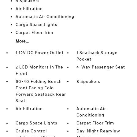
8 Speakers
Air Filtration
Automatic Air Conditioning
Cargo Space Lights
Carpet Floor Trim
More...
1 12V DC Power Outlet
1 Seatback Storage
Pocket
2 LCD Monitors In The
4-Way Passenger Seat
Front
60-40 Folding Bench
8 Speakers
Front Facing Fold
Forward Seatback Rear
Seat
Air Filtration
Automatic Air
Conditioning
Cargo Space Lights
Carpet Floor Trim
Cruise Control
Day-Night Rearview