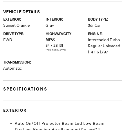
VEHICLE DETAILS
EXTERIOR:
INTERIOR:
BODY TYPE:
Sunset Orange
Gray
3dr Car
DRIVE TYPE:
HIGHWAY/CITY
ENGINE:
MPG:
FWD
Intercooled Turbo
34 / 28
[3]
Regular Unleaded
*EPA ESTIMATED
I-4 1.6 L/97
TRANSMISSION:
Automatic
SPECIFICATIONS
EXTERIOR
Auto On/Off Projector Beam Led Low Beam
Daytime Running Headlamps w/Delay-Off