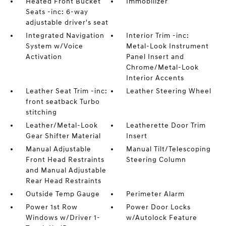
Heated Front Bucket
Immobilizer
Seats -inc: 6-way
adjustable driver's seat
Integrated Navigation
Interior Trim -inc:
System w/Voice
Metal-Look Instrument
Activation
Panel Insert and
Chrome/Metal-Look
Interior Accents
Leather Seat Trim -inc:
Leather Steering Wheel
front seatback Turbo
stitching
Leather/Metal-Look
Leatherette Door Trim
Gear Shifter Material
Insert
Manual Adjustable
Manual Tilt/Telescoping
Front Head Restraints
Steering Column
and Manual Adjustable
Rear Head Restraints
Outside Temp Gauge
Perimeter Alarm
Power 1st Row
Power Door Locks
Windows w/Driver 1-
w/Autolock Feature