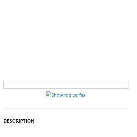
DESCRIPTION