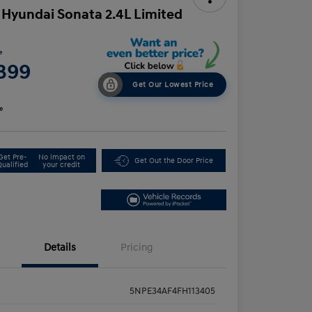
 Hyundai Sonata 2.4L Limited
e
,399
Get Our Lowest Price
e
Get Pre-
No impact on
Get Out the Door Price
Qualified
your credit
Details
Pricing
5NPE34AF4FH113405