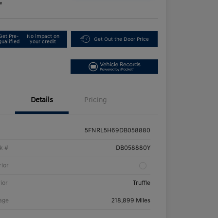
e
Get Pre-
No impact on
Get Out the Door Price
Qualified
your credit
Details
Pricing
5FNRL5H69DB058880
k #
DB058880Y
rior
rior
Truffle
age
218,899 Miles