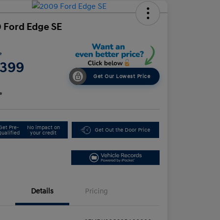
 Ford Edge SE
e
,399
Get Our Lowest Price
e
Get Pre-
No impact on
Get Out the Door Price
Qualified
your credit
Details
Pricing