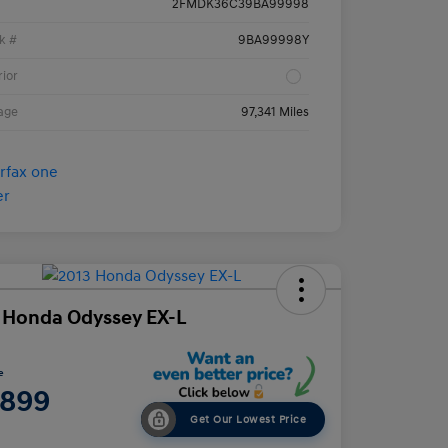
2FMDK36C39BA99998
k #
9BA99998Y
rior
age
97,341 Miles
 Honda Odyssey EX-L
e
,899
Get Our Lowest Price