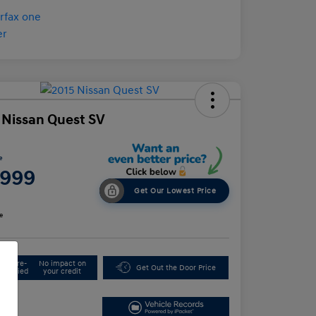
 Nissan Quest SV
e
,999
Get Our Lowest Price
e
Get Pre-
No impact on
Get Out the Door Price
Qualified
your credit