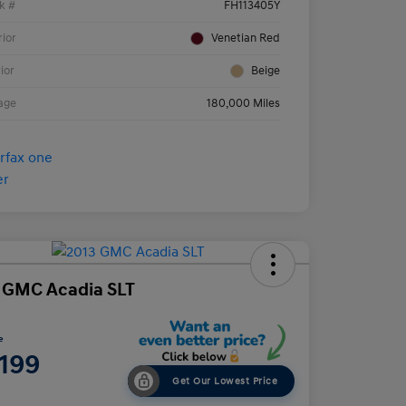
k #
FH113405Y
rior
Venetian Red
rior
Beige
age
180,000 Miles
 GMC Acadia SLT
e
,199
Get Our Lowest Price