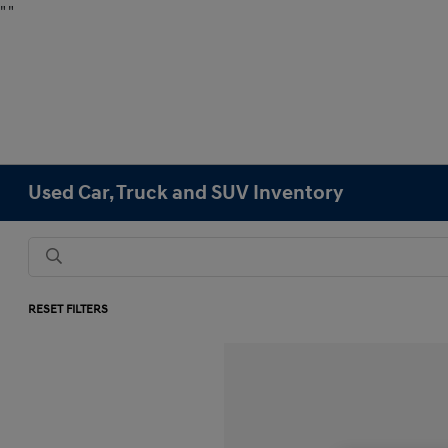
"
"
Used Car, Truck and SUV Inventory
RESET FILTERS