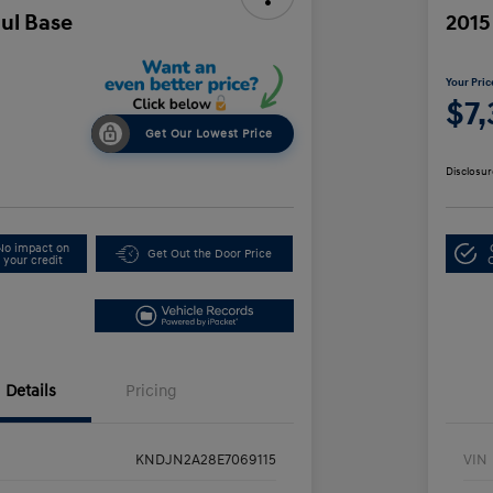
oul Base
2015
Your Pric
$7
Get Our Lowest Price
Disclosur
No impact on
Get Out the Door Price
your credit
Details
Pricing
KNDJN2A28E7069115
VIN