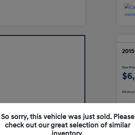
2015
Your Pric
$6
Disclosur
So sorry, this vehicle was just sold. Please
check out our great selection of similar
inventory.