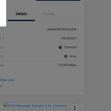
Details
Pricing
JN8AE2KP7F9132418
k #
F9132418Y
rior
Titanium
rior
Gray
age
173,169 Miles