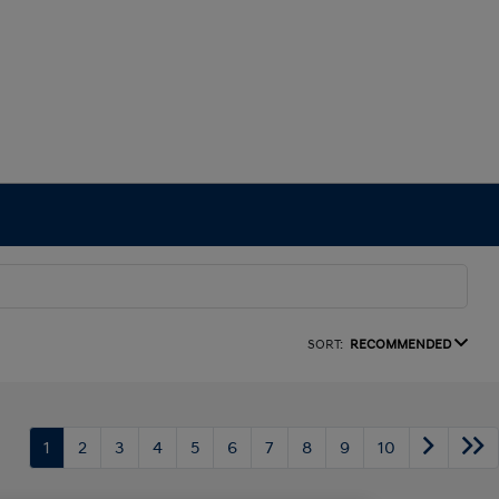
SORT:
RECOMMENDED
1
2
3
4
5
6
7
8
9
10