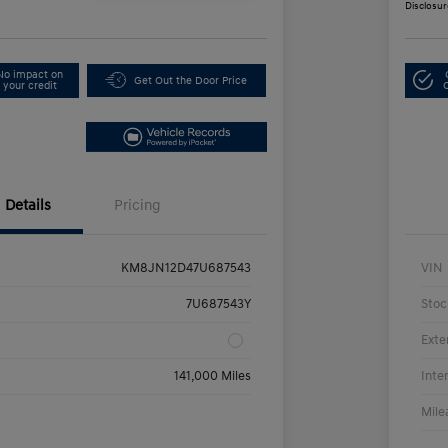
Disclosur
No impact on
Get Out the Door Price
your credit
Details
Pricing
KM8JN12D47U687543
VIN
7U687543Y
Stoc
Exte
141,000 Miles
Inte
Mile