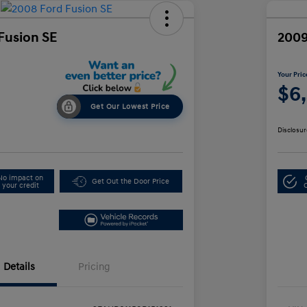
Fusion SE
2009
Your Pric
$6
Get Our Lowest Price
Disclosur
No impact on
Get Out the Door Price
your credit
Details
Pricing