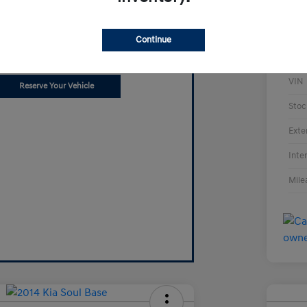
Can't find what
you're looking for?
Continue
t us know what you want.
VIN
Reserve Your Vehicle
Stoc
Exte
Inte
Mile