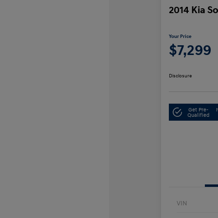
2014 Kia S
Your Price
$7,299
Disclosure
Get Pre-
Qualified
VIN