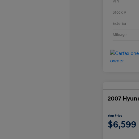
VIN
Stock #
Exterior
Mileage
2007 Hyun
Your Price
$6,599