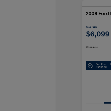
2008 Ford 
Your Price
$6,099
Disclosure
Get Pre-
Qualified