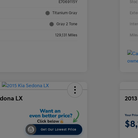
E7069115Y
Stoc
Titanium Gray
Exte
Gray 2 Tone
Inte
129,131 Miles
Mile
edona LX
2013
Your Pric
$8
Get Our Lowest Price