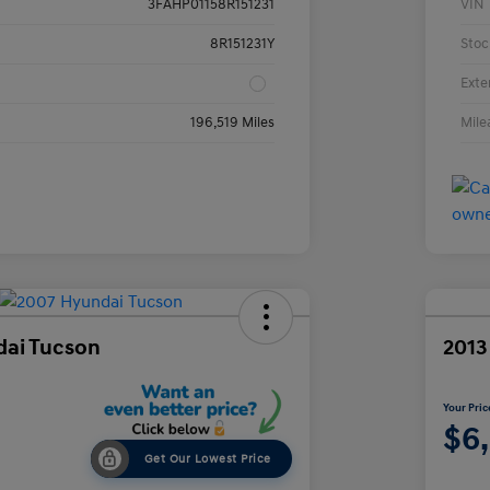
3FAHP01158R151231
VIN
8R151231Y
Stoc
Exte
196,519 Miles
Mile
dai Tucson
2013
Your Pric
$6
Get Our Lowest Price