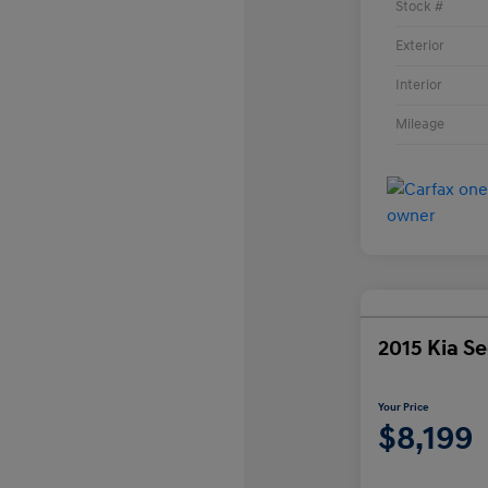
Stock #
Exterior
Interior
Mileage
2015 Kia S
Your Price
$8,199