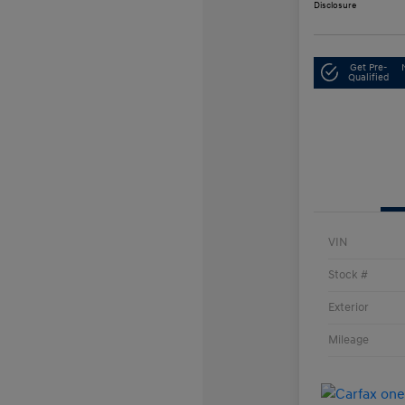
Disclosure
Get Pre-
Qualified
VIN
Stock #
Exterior
Mileage