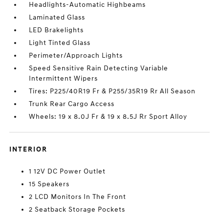
Headlights-Automatic Highbeams
Laminated Glass
LED Brakelights
Light Tinted Glass
Perimeter/Approach Lights
Speed Sensitive Rain Detecting Variable
Intermittent Wipers
Tires: P225/40R19 Fr & P255/35R19 Rr All Season
Trunk Rear Cargo Access
Wheels: 19 x 8.0J Fr & 19 x 8.5J Rr Sport Alloy
INTERIOR
1 12V DC Power Outlet
15 Speakers
2 LCD Monitors In The Front
2 Seatback Storage Pockets