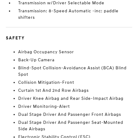
Transmission w/Driver Selectable Mode
Transmission: 8-Speed Automatic -inc: paddle
shifters
SAFETY
Airbag Occupancy Sensor
Back-Up Camera
Blind-Spot Collision-Avoidance Assist (BCA) Blind
Spot
Collision Mitigation-Front
Curtain 1st And 2nd Row Airbags
Driver Knee Airbag and Rear Side-Impact Airbag
Driver Monitoring-Alert
Dual Stage Driver And Passenger Front Airbags
Dual Stage Driver And Passenger Seat-Mounted
Side Airbags
Electronic Stability Control (ESC)