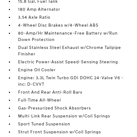
15.8 Gal. Fuel Tank
180 Amp Alternator
3.54 Axle Ratio
4-Wheel Disc Brakes w/4-Wheel ABS
80-Amp/Hr Maintenance-Free Battery w/Run
Down Protection
Dual Stainless Steel Exhaust w/Chrome Tailpipe
Finisher
Electric Power-Assist Speed-Sensing Steering
Engine Oil Cooler
Engine: 3.3L Twin Turbo GDI DOHC 24-Valve V6 -
inc: D-CVVT
Front And Rear Anti-Roll Bars
Full-Time All-Wheel
Gas-Pressurized Shock Absorbers
Multi-Link Rear Suspension w/Coil Springs
Sport Tuned Suspension
Strut Front Suspension w/Coil Springs