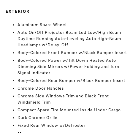
EXTERIOR
Aluminum Spare Wheel
Auto On/Off Projector Beam Led Low/High Beam
Daytime Running Auto-Leveling Auto High-Beam
Headlamps w/Delay-Off
Body-Colored Front Bumper w/Black Bumper Insert
Body-Colored Power w/Tilt Down Heated Auto
Dimming Side Mirrors w/Power Folding and Turn
Signal Indicator
Body-Colored Rear Bumper w/Black Bumper Insert
Chrome Door Handles
Chrome Side Windows Trim and Black Front
Windshield Trim
Compact Spare Tire Mounted Inside Under Cargo
Dark Chrome Grille
Fixed Rear Window w/Defroster