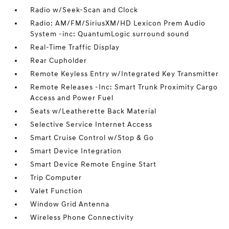
Radio w/Seek-Scan and Clock
Radio: AM/FM/SiriusXM/HD Lexicon Prem Audio
System -inc: QuantumLogic surround sound
Real-Time Traffic Display
Rear Cupholder
Remote Keyless Entry w/Integrated Key Transmitter
Remote Releases -Inc: Smart Trunk Proximity Cargo
Access and Power Fuel
Seats w/Leatherette Back Material
Selective Service Internet Access
Smart Cruise Control w/Stop & Go
Smart Device Integration
Smart Device Remote Engine Start
Trip Computer
Valet Function
Window Grid Antenna
Wireless Phone Connectivity