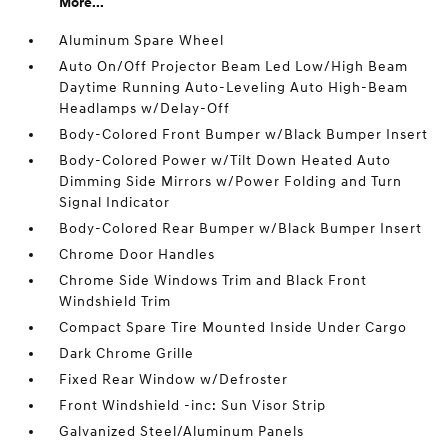
More...
Aluminum Spare Wheel
Auto On/Off Projector Beam Led Low/High Beam
Daytime Running Auto-Leveling Auto High-Beam
Headlamps w/Delay-Off
Body-Colored Front Bumper w/Black Bumper Insert
Body-Colored Power w/Tilt Down Heated Auto
Dimming Side Mirrors w/Power Folding and Turn
Signal Indicator
Body-Colored Rear Bumper w/Black Bumper Insert
Chrome Door Handles
Chrome Side Windows Trim and Black Front
Windshield Trim
Compact Spare Tire Mounted Inside Under Cargo
Dark Chrome Grille
Fixed Rear Window w/Defroster
Front Windshield -inc: Sun Visor Strip
Galvanized Steel/Aluminum Panels