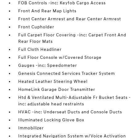
FOB Controls -inc: Keyfob Cargo Access
Front And Rear Map Lights
Front Center Armrest and Rear Center Armrest
Front Cupholder
Full Carpet Floor Covering -inc: Carpet Front And
Rear Floor Mats
Full Cloth Headliner
Full Floor Console w/Covered Storage
Gauges -inc: Speedometer
Genesis Connected Services Tracker System
Heated Leather Steering Wheel
HomeLink Garage Door Transmitter
Htd & Ventilated Multi-Adjustable Fr Bucket Seats -
inc: adjustable head restraints
HVAC -inc: Underseat Ducts and Console Ducts
Illuminated Locking Glove Box
Immobilizer
Integrated Navigation System w/Voice Activation