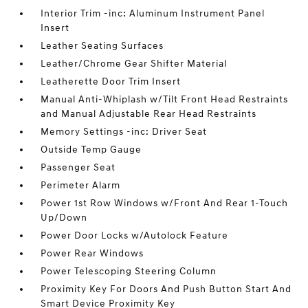
Interior Trim -inc: Aluminum Instrument Panel
Insert
Leather Seating Surfaces
Leather/Chrome Gear Shifter Material
Leatherette Door Trim Insert
Manual Anti-Whiplash w/Tilt Front Head Restraints
and Manual Adjustable Rear Head Restraints
Memory Settings -inc: Driver Seat
Outside Temp Gauge
Passenger Seat
Perimeter Alarm
Power 1st Row Windows w/Front And Rear 1-Touch
Up/Down
Power Door Locks w/Autolock Feature
Power Rear Windows
Power Telescoping Steering Column
Proximity Key For Doors And Push Button Start And
Smart Device Proximity Key