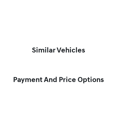
Similar Vehicles
Payment And Price Options