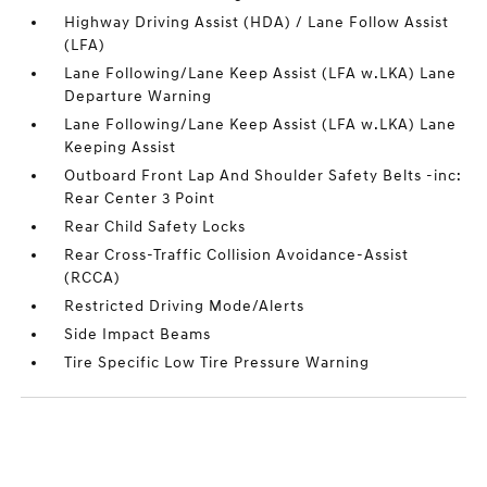
Highway Driving Assist (HDA) / Lane Follow Assist
(LFA)
Lane Following/Lane Keep Assist (LFA w.LKA) Lane
Departure Warning
Lane Following/Lane Keep Assist (LFA w.LKA) Lane
Keeping Assist
Outboard Front Lap And Shoulder Safety Belts -inc:
Rear Center 3 Point
Rear Child Safety Locks
Rear Cross-Traffic Collision Avoidance-Assist
(RCCA)
Restricted Driving Mode/Alerts
Side Impact Beams
Tire Specific Low Tire Pressure Warning