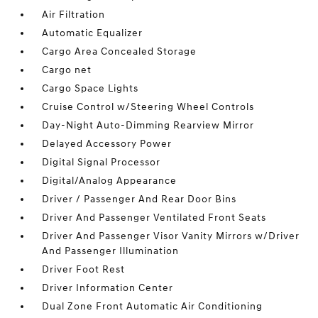
Air Filtration
Automatic Equalizer
Cargo Area Concealed Storage
Cargo net
Cargo Space Lights
Cruise Control w/Steering Wheel Controls
Day-Night Auto-Dimming Rearview Mirror
Delayed Accessory Power
Digital Signal Processor
Digital/Analog Appearance
Driver / Passenger And Rear Door Bins
Driver And Passenger Ventilated Front Seats
Driver And Passenger Visor Vanity Mirrors w/Driver
And Passenger Illumination
Driver Foot Rest
Driver Information Center
Dual Zone Front Automatic Air Conditioning