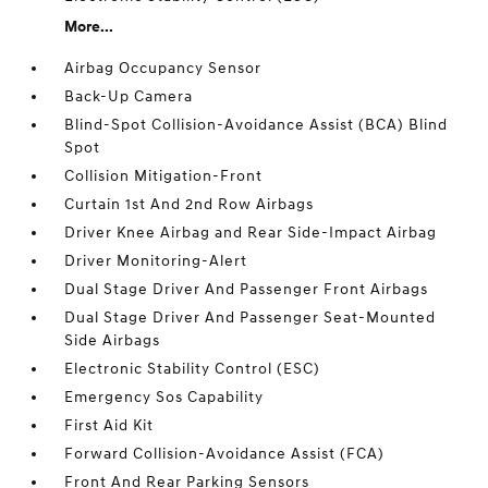
More...
Airbag Occupancy Sensor
Back-Up Camera
Blind-Spot Collision-Avoidance Assist (BCA) Blind
Spot
Collision Mitigation-Front
Curtain 1st And 2nd Row Airbags
Driver Knee Airbag and Rear Side-Impact Airbag
Driver Monitoring-Alert
Dual Stage Driver And Passenger Front Airbags
Dual Stage Driver And Passenger Seat-Mounted
Side Airbags
Electronic Stability Control (ESC)
Emergency Sos Capability
First Aid Kit
Forward Collision-Avoidance Assist (FCA)
Front And Rear Parking Sensors