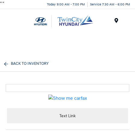
"
"
Today 9:00 AM - 7:00 PM
Service 7:30 AM - 6:00 PM
Menu
BACK TO INVENTORY
Text Link