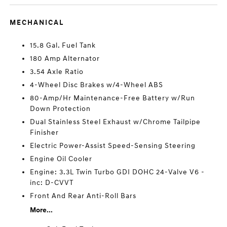
MECHANICAL
15.8 Gal. Fuel Tank
180 Amp Alternator
3.54 Axle Ratio
4-Wheel Disc Brakes w/4-Wheel ABS
80-Amp/Hr Maintenance-Free Battery w/Run
Down Protection
Dual Stainless Steel Exhaust w/Chrome Tailpipe
Finisher
Electric Power-Assist Speed-Sensing Steering
Engine Oil Cooler
Engine: 3.3L Twin Turbo GDI DOHC 24-Valve V6 -
inc: D-CVVT
Front And Rear Anti-Roll Bars
More...