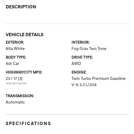
DESCRIPTION
VEHICLE DETAILS
EXTERIOR:
INTERIOR:
Alta White
Fog Gray Two Tone
BODY TYPE:
DRIVE TYPE:
4dr Car
AWD
HIGHWAY/CITY MPG:
ENGINE:
23 / 17
[3]
Twin Turbo Premium Gasoline
*EPA ESTIMATED
V-6 3.3 L/204
TRANSMISSION:
Automatic
SPECIFICATIONS