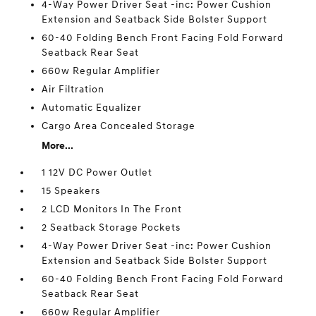
4-Way Power Driver Seat -inc: Power Cushion
Extension and Seatback Side Bolster Support
60-40 Folding Bench Front Facing Fold Forward
Seatback Rear Seat
660w Regular Amplifier
Air Filtration
Automatic Equalizer
Cargo Area Concealed Storage
More...
1 12V DC Power Outlet
15 Speakers
2 LCD Monitors In The Front
2 Seatback Storage Pockets
4-Way Power Driver Seat -inc: Power Cushion
Extension and Seatback Side Bolster Support
60-40 Folding Bench Front Facing Fold Forward
Seatback Rear Seat
660w Regular Amplifier